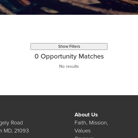
Show Filters
0
Opportunity Matches
No results
About Us
gely Road
Faith, Mission,
m MD, 21093
Values