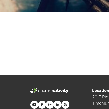
Location
20 E Rid
Timoniu