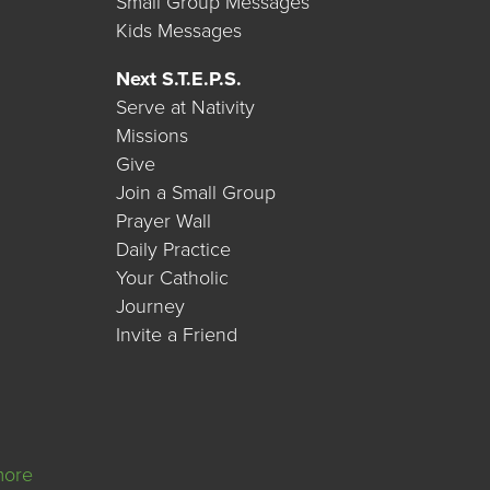
Small Group Messages
Kids Messages
Next S.T.E.P.S.
Serve at Nativity
Missions
Give
Join a Small Group
Prayer Wall
Daily Practice
Your Catholic
Journey
Invite a Friend
more