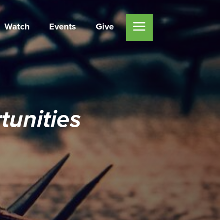
Watch
Events
Give
unities