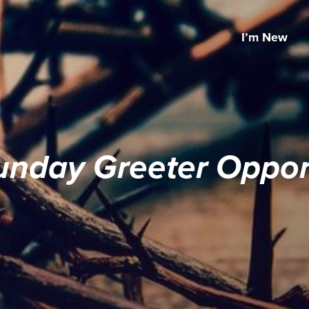
I’m New
unday Greeter Opport