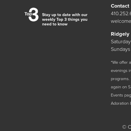
Contact
410.252
Stay up to date with our
weekly Top 3 things you
welcome
need to know
Ridgely
Saturda
Sundays
*We offer
evenings i
programs. 
again on 
Events
page
Adoration 
©
Ch