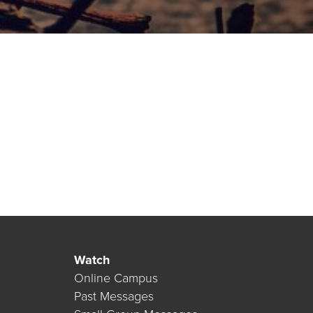
Watch
Online Campus
Past Messages