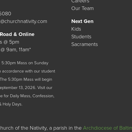
Careers
Our Team
.6080
@churchnativity.com
Next Gen
Kids
 Road & Online
Students
ys @ 5pm
Sacraments
 @ 9am, 11am*
 a 5:30pm Mass on Sunday
n accordance with our student
The 5:30pm Mass will begin
September 13, 2026.
Visit our
 for Daily Mass, Confession,
& Holy Days.
urch of the Nativity, a parish in the
Archdiocese of Balti