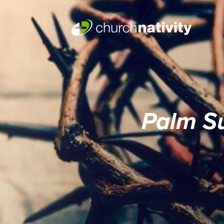
Palm S