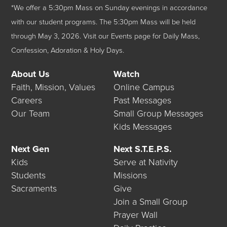
*We offer a 5:30pm Mass on Sunday evenings in accordance
with our student programs. The 5:30pm Mass will be held
through May 3, 2026.
Visit our
Events
page for Daily Mass,
Confession, Adoration & Holy Days.
About Us
Watch
Faith, Mission, Values
Online Campus
Careers
Past Messages
Our Team
Small Group Messages
Kids Messages
Next Gen
Next S.T.E.P.S.
Kids
Serve at Nativity
Students
Missions
Sacraments
Give
Join a Small Group
Prayer Wall