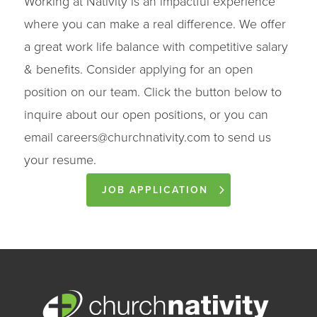
Working at Nativity is an impactful experience
where you can make a real difference. We offer
a great work life balance with competitive salary
& benefits. Consider applying for an open
position on our team. Click the button below to
inquire about our open positions, or you can
email
careers@churchnativity.com
to send us
your resume.
JOB APPLICATION