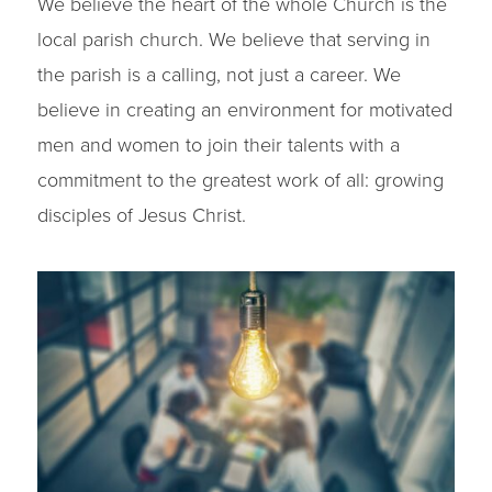
We believe the heart of the whole Church is the
local parish church. We believe that serving in
the parish is a calling, not just a career. We
believe in creating an environment for motivated
men and women to join their talents with a
commitment to the greatest work of all: growing
disciples of Jesus Christ.