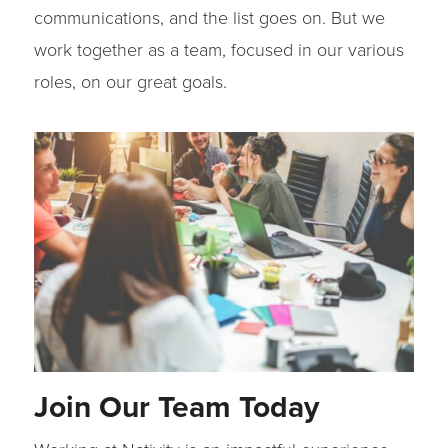
communications, and the list goes on. But we
work together as a team, focused in our various
roles, on our great goals.
Join Our Team Today