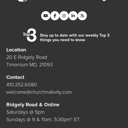
Stay up to date with our weekly Top 3
things you need to know
Location
20 E Ridgely Road
Timonium MD, 21093
Contact
410.252.6080
welcome@churchnativity.com
Ridgely Road & Online
Saturdays @ 5pm
Sundays @ 9 & 11am, 5:30pm* ET