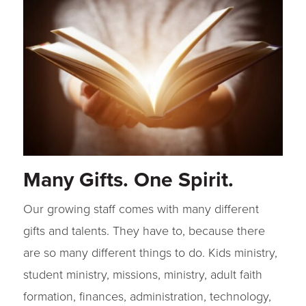
Many Gifts. One Spirit.
Our growing staff comes with many different
gifts and talents. They have to, because there
are so many different things to do. Kids ministry,
student ministry, missions, ministry, adult faith
formation, finances, administration, technology,