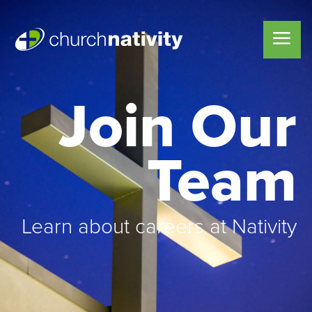
Join Our
Team
Learn about careers at Nativity