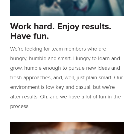
Work hard. Enjoy results.
Have fun.
We’re looking for team members who are
hungry, humble and smart. Hungry to learn and
grow, humble enough to pursue new ideas and
fresh approaches, and, well, just plain smart. Our
environment is low key and casual, but we’re
after results. Oh, and we have a lot of fun in the
process.