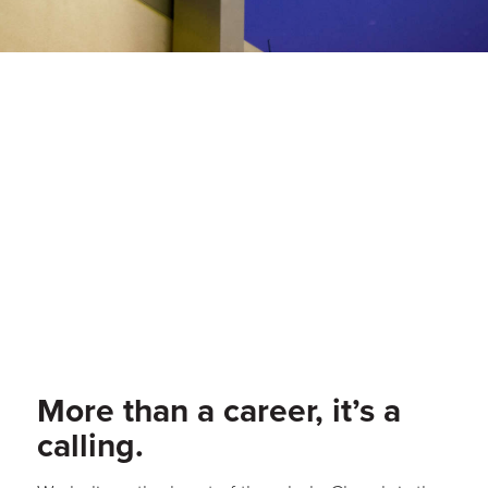
More than a career, it’s a
calling.