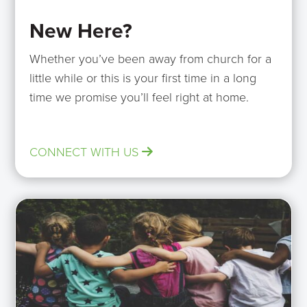
New Here?
Whether you’ve been away from church for a
little while or this is your first time in a long
time we promise you’ll feel right at home.
CONNECT WITH US