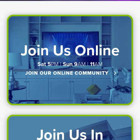
Join Us Online
Sat 5
PM |
Sun
9
AM |
11
AM
JOIN OUR ONLINE COMMUNITY
Join Us In