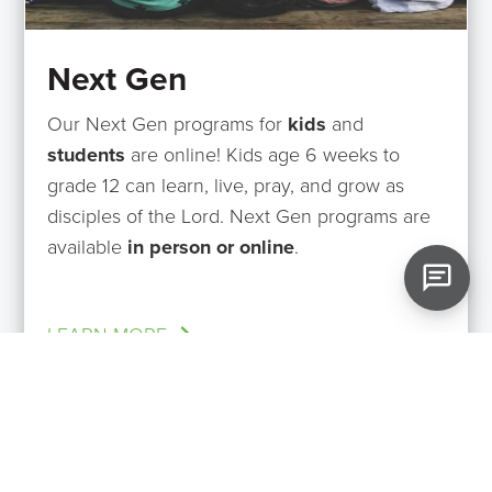
Next Gen
Our Next Gen programs for
kids
and
students
are online! Kids age 6 weeks to
grade 12 can learn, live, pray, and grow as
disciples of the Lord. Next Gen programs are
available
in person or online
.
LEARN MORE