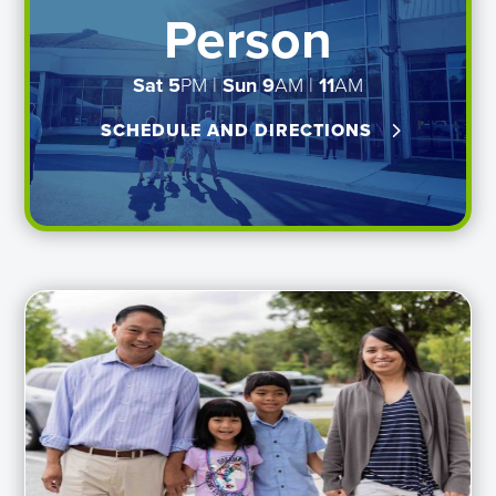
Person
Sat 5
PM |
Sun
9
AM |
11
AM
SCHEDULE AND DIRECTIONS