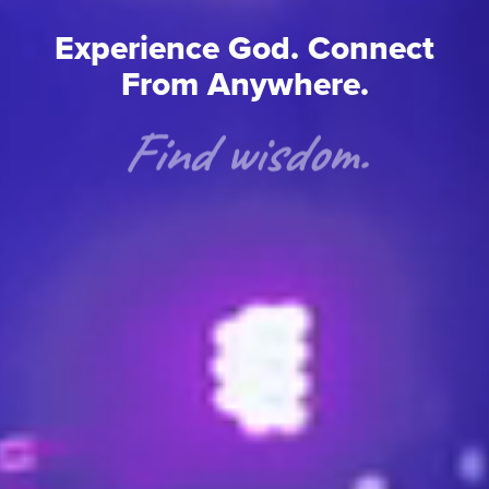
Experience God. Connect
From Anywhere.
Find wisdom.