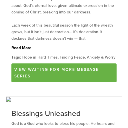
about: God’s eternal love, given ultimate expression in the
coming of Christ, breaking into our darkness.
Each week of this beautiful season the light of the wreath
grows, but it isn’t just decoration… it’s declaration. It
declares that darkness doesn’t win — that
Read More
Tags:
Hope in Hard Times, Finding Peace, Anxiety & Worry
VIEW
WAITING FOR MORE
MESSAGE
SERIES
Blessings Unleashed
God is a God who looks to bless his people. He hears and