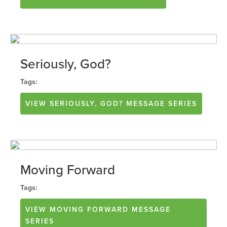
Seriously, God?
Tags:
VIEW
SERIOUSLY, GOD?
MESSAGE SERIES
Moving Forward
Tags:
VIEW
MOVING FORWARD
MESSAGE
SERIES