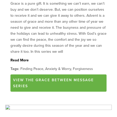
Grace is a pure gift. It is something we can’t earn, we can’t
buy and we don’t deserve. But, we can position ourselves
to receive it and we can give it away to others. Advent is a
season of grace and more than any other time of year we
need to give and receive it. The busyness and pressure of
the holidays can lead to unhealthy stress. With God’s grace
we can find the peace, the comfort and the joy we so
greatly desire during this season of the year and we can
share it too. In this series we will
Read More
Tags:
Finding Peace, Anxiety & Worry, Forgiveness
VIEW
THE GRACE BETWEEN
MESSAGE
SERIES