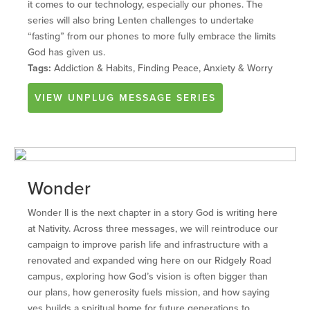
it comes to our technology, especially our phones. The
series will also bring Lenten challenges to undertake
“fasting” from our phones to more fully embrace the limits
God has given us.
Tags:
Addiction & Habits, Finding Peace, Anxiety & Worry
VIEW
UNPLUG
MESSAGE SERIES
Wonder
Wonder II is the next chapter in a story God is writing here
at Nativity. Across three messages, we will reintroduce our
campaign to improve parish life and infrastructure with a
renovated and expanded wing here on our Ridgely Road
campus, exploring how God’s vision is often bigger than
our plans, how generosity fuels mission, and how saying
yes builds a spiritual home for future generations to