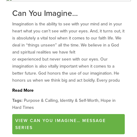
Can You Imagine…
Imagination is the ability to see with your mind and in your
heart what you can’t see with your eyes. And, it turns out, it
is absolutely a vital tool when it comes to our faith life. We
deal in “things unseen” all the time. We believe in a God
and spiritual realities we have felt
or experienced but never seen with our eyes. Our
imagination is also vitally important when it comes to a
better future. God honors the use of our imagination. He
honors us when we think big and act boldly. Every produ
Read More
Tags:
Purpose & Calling, Identity & Self-Worth, Hope in
Hard Times
VIEW
CAN YOU IMAGINE…
MESSAGE
SERIES