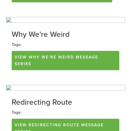
Why We're Weird
Tags:
VIEW
WHY WE'RE WEIRD
MESSAGE
SERIES
Redirecting Route
Tags:
VIEW
REDIRECTING ROUTE
MESSAGE