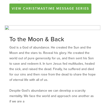
VIEW
CHRISTMASTIME
MESSAGE SERIES
To the Moon & Back
God is a God of abundance. He created the Sun and the
Moon and the stars to. Reveal his glory. He created the
world out of pure generosity for us, and then sent his Son
to save and redeem it. In turn Jesus fed multitudes, healed
the sick, and raised the dead. Finally, he suffered and died
for our sins and then rose from the dead to share the hope
of eternal life with all of us.
Despite God’s abundance we can develop a scarcity
mentality. We face the world and approach one another as
if we are a