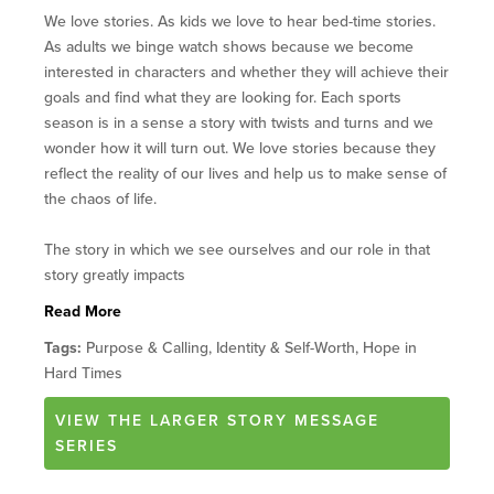
We love stories. As kids we love to hear bed-time stories.
As adults we binge watch shows because we become
interested in characters and whether they will achieve their
goals and find what they are looking for. Each sports
season is in a sense a story with twists and turns and we
wonder how it will turn out. We love stories because they
reflect the reality of our lives and help us to make sense of
the chaos of life.
The story in which we see ourselves and our role in that
story greatly impacts
Read More
Tags:
Purpose & Calling, Identity & Self-Worth, Hope in
Hard Times
VIEW
THE LARGER STORY
MESSAGE
SERIES