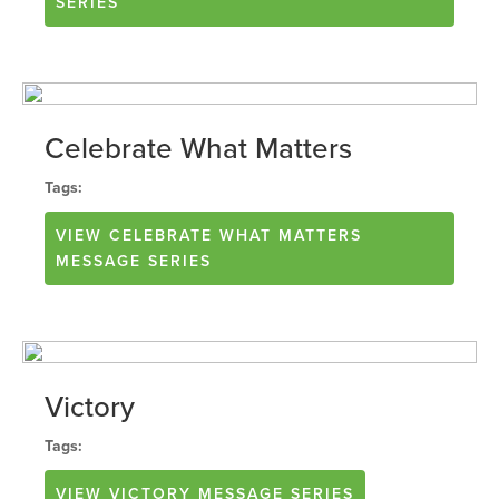
SERIES
Celebrate What Matters
Tags:
VIEW
CELEBRATE WHAT MATTERS
MESSAGE SERIES
Victory
Tags:
VIEW
VICTORY
MESSAGE SERIES