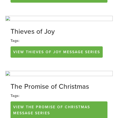
Thieves of Joy
Tags:
VIEW
THIEVES OF JOY
MESSAGE SERIES
The Promise of Christmas
Tags:
VIEW
THE PROMISE OF CHRISTMAS
MESSAGE SERIES