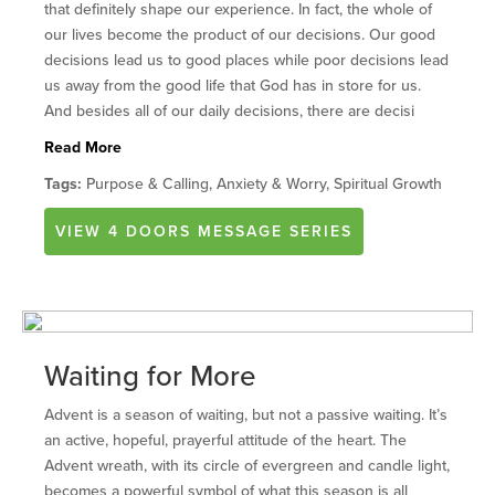
that definitely shape our experience. In fact, the whole of
our lives become the product of our decisions. Our good
decisions lead us to good places while poor decisions lead
us away from the good life that God has in store for us.
And besides all of our daily decisions, there are decisi
Read More
Tags:
Purpose & Calling, Anxiety & Worry, Spiritual Growth
VIEW
4 DOORS
MESSAGE SERIES
Waiting for More
Advent is a season of waiting, but not a passive waiting. It’s
an active, hopeful, prayerful attitude of the heart. The
Advent wreath, with its circle of evergreen and candle light,
becomes a powerful symbol of what this season is all