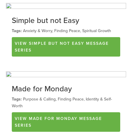
Simple but not Easy
Tags:
Anxiety & Worry, Finding Peace, Spiritual Growth
VIEW
SIMPLE BUT NOT EASY
MESSAGE
SERIES
Made for Monday
Tags:
Purpose & Calling, Finding Peace, Identity & Self-
Worth
VIEW
MADE FOR MONDAY
MESSAGE
SERIES