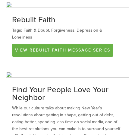
Rebuilt Faith
Tags:
Faith & Doubt, Forgiveness, Depression &
Loneliness
VIEW
REBUILT FAITH
MESSAGE SERIES
Find Your People Love Your
Neighbor
While our culture talks about making New Year’s
resolutions about getting in shape, getting out of debt,
eating better, spending less time on social media, one of
the best resolutions you can make is to surround yourself