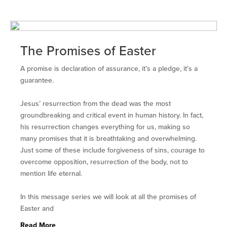
The Promises of Easter
A promise is declaration of assurance, it’s a pledge, it’s a
guarantee.
Jesus’ resurrection from the dead was the most
groundbreaking and critical event in human history. In fact,
his resurrection changes everything for us, making so
many promises that it is breathtaking and overwhelming.
Just some of these include forgiveness of sins, courage to
overcome opposition, resurrection of the body, not to
mention life eternal.
In this message series we will look at all the promises of
Easter and
Read More