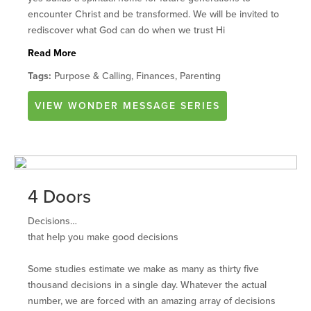
encounter Christ and be transformed. We will be invited to
rediscover what God can do when we trust Hi
Read More
Tags:
Purpose & Calling, Finances, Parenting
VIEW
WONDER
MESSAGE SERIES
4 Doors
Decisions…
that help you make good decisions
Some studies estimate we make as many as thirty five
thousand decisions in a single day. Whatever the actual
number, we are forced with an amazing array of decisions