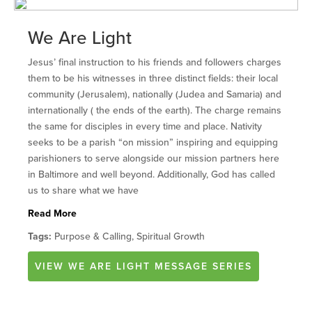
We Are Light
Jesus’ final instruction to his friends and followers charges
them to be his witnesses in three distinct fields: their local
community (Jerusalem), nationally (Judea and Samaria) and
internationally ( the ends of the earth). The charge remains
the same for disciples in every time and place. Nativity
seeks to be a parish “on mission” inspiring and equipping
parishioners to serve alongside our mission partners here
in Baltimore and well beyond. Additionally, God has called
us to share what we have
Read More
Tags:
Purpose & Calling, Spiritual Growth
VIEW
WE ARE LIGHT
MESSAGE SERIES