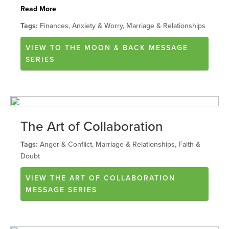
Read More
Tags:
Finances, Anxiety & Worry, Marriage & Relationships
VIEW
TO THE MOON & BACK
MESSAGE
SERIES
The Art of Collaboration
Tags:
Anger & Conflict, Marriage & Relationships, Faith &
Doubt
VIEW
THE ART OF COLLABORATION
MESSAGE SERIES