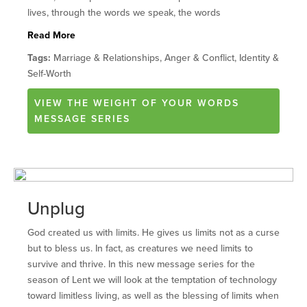
lives, through the words we speak, the words
Read More
Tags:
Marriage & Relationships, Anger & Conflict, Identity &
Self-Worth
VIEW
THE WEIGHT OF YOUR WORDS
MESSAGE SERIES
Unplug
God created us with limits. He gives us limits not as a curse
but to bless us. In fact, as creatures we need limits to
survive and thrive. In this new message series for the
season of Lent we will look at the temptation of technology
toward limitless living, as well as the blessing of limits when