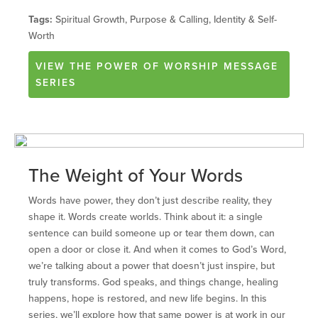
Tags:
Spiritual Growth, Purpose & Calling, Identity & Self-
Worth
VIEW
THE POWER OF WORSHIP
MESSAGE
SERIES
The Weight of Your Words
Words have power, they don’t just describe reality, they
shape it. Words create worlds. Think about it: a single
sentence can build someone up or tear them down, can
open a door or close it. And when it comes to God’s Word,
we’re talking about a power that doesn’t just inspire, but
truly transforms. God speaks, and things change, healing
happens, hope is restored, and new life begins. In this
series, we’ll explore how that same power is at work in our