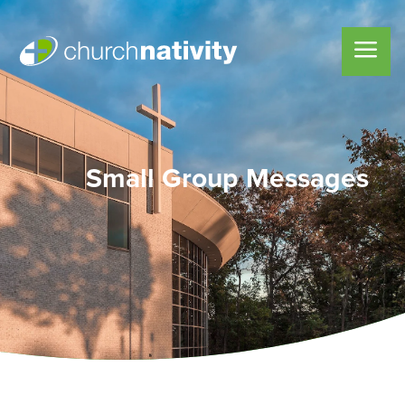
Small Group Messages