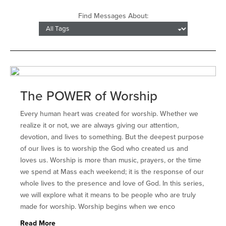
Find Messages About:
The POWER of Worship
Every human heart was created for worship. Whether we
realize it or not, we are always giving our attention,
devotion, and lives to something. But the deepest purpose
of our lives is to worship the God who created us and
loves us. Worship is more than music, prayers, or the time
we spend at Mass each weekend; it is the response of our
whole lives to the presence and love of God. In this series,
we will explore what it means to be people who are truly
made for worship. Worship begins when we enco
Read More