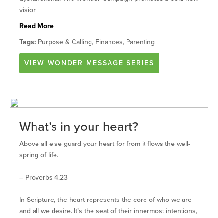
vision
Read More
Tags:
Purpose & Calling, Finances, Parenting
VIEW
WONDER
MESSAGE SERIES
What’s in your heart?
Above all else guard your heart for from it flows the well-
spring of life.
– Proverbs 4.23
In Scripture, the heart represents the core of who we are
and all we desire. It’s the seat of their innermost intentions,