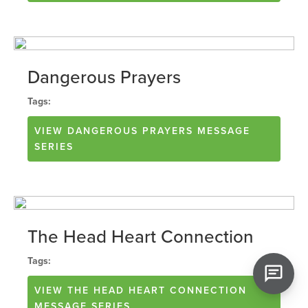
Dangerous Prayers
Tags:
VIEW
DANGEROUS PRAYERS
MESSAGE
SERIES
The Head Heart Connection
Tags:
VIEW
THE HEAD HEART CONNECTION
MESSAGE SERIES