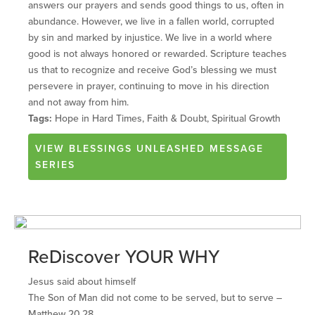
answers our prayers and sends good things to us, often in
abundance. However, we live in a fallen world, corrupted
by sin and marked by injustice. We live in a world where
good is not always honored or rewarded. Scripture teaches
us that to recognize and receive God’s blessing we must
persevere in prayer, continuing to move in his direction
and not away from him.
Tags:
Hope in Hard Times, Faith & Doubt, Spiritual Growth
VIEW
BLESSINGS UNLEASHED
MESSAGE
SERIES
ReDiscover YOUR WHY
Jesus said about himself
The Son of Man did not come to be served, but to serve –
Matthew 20.28