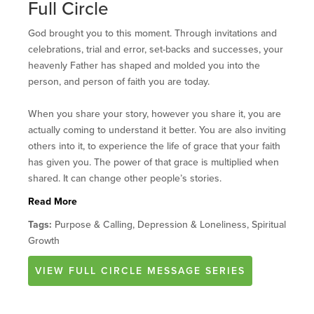
Full Circle
God brought you to this moment. Through invitations and
celebrations, trial and error, set-backs and successes, your
heavenly Father has shaped and molded you into the
person, and person of faith you are today.
When you share your story, however you share it, you are
actually coming to understand it better. You are also inviting
others into it, to experience the life of grace that your faith
has given you. The power of that grace is multiplied when
Read More
Tags:
Purpose & Calling, Depression & Loneliness, Spiritual
Growth
VIEW
FULL CIRCLE
MESSAGE SERIES