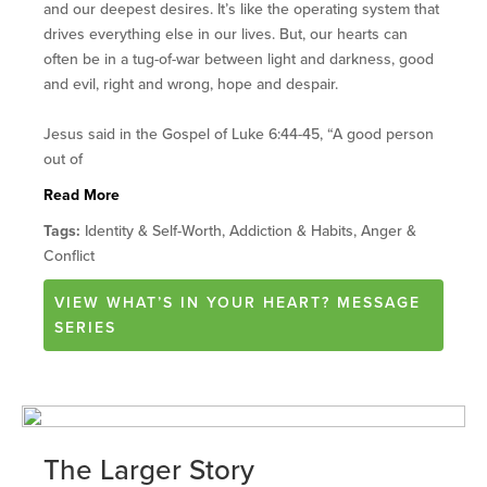
and our deepest desires. It’s like the operating system that
drives everything else in our lives. But, our hearts can
often be in a tug-of-war between light and darkness, good
and evil, right and wrong, hope and despair.
Jesus said in the Gospel of Luke 6:44-45, “A good person
out of
Read More
Tags:
Identity & Self-Worth, Addiction & Habits, Anger &
Conflict
VIEW
WHAT’S IN YOUR HEART?
MESSAGE
SERIES
The Larger Story