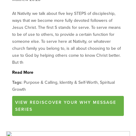
At Nativity we talk about five key STEPS of discipleship,
ways that we become more fully devoted followers of
Jesus Christ. The first S stands for serve. To serve means
to be of use to others, to provide a certain function for
someone else. To serve here at Nativity, or whatever
church family you belong to, is all about choosing to be of
use to God by helping others come to know Christ better.
But th
Read More
Tags:
Purpose & Calling, Identity & Self-Worth, Spiritual
Growth
VIEW
REDISCOVER YOUR WHY
MESSAGE
SERIES