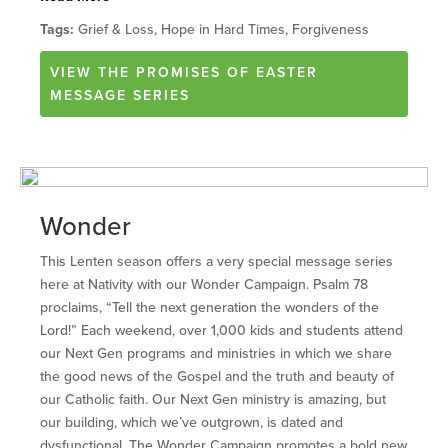
Tags:
Grief & Loss, Hope in Hard Times, Forgiveness
VIEW
THE PROMISES OF EASTER
MESSAGE SERIES
Wonder
This Lenten season offers a very special message series
here at Nativity with our Wonder Campaign. Psalm 78
proclaims, “Tell the next generation the wonders of the
Lord!” Each weekend, over 1,000 kids and students attend
our Next Gen programs and ministries in which we share
the good news of the Gospel and the truth and beauty of
our Catholic faith. Our Next Gen ministry is amazing, but
our building, which we’ve outgrown, is dated and
dysfunctional. The Wonder Campaign promotes a bold new