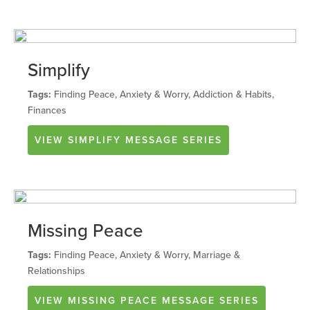
Simplify
Tags:
Finding Peace, Anxiety & Worry, Addiction & Habits,
Finances
VIEW
SIMPLIFY
MESSAGE SERIES
Missing Peace
Tags:
Finding Peace, Anxiety & Worry, Marriage &
Relationships
VIEW
MISSING PEACE
MESSAGE SERIES