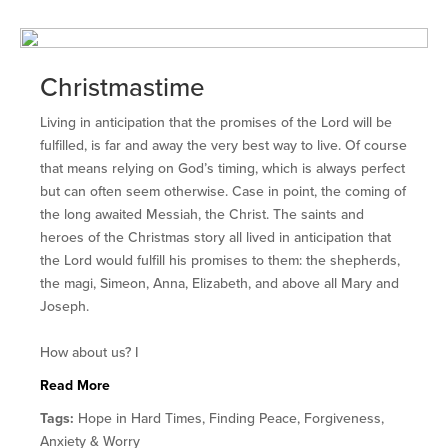
Christmastime
Living in anticipation that the promises of the Lord will be
fulfilled, is far and away the very best way to live. Of course
that means relying on God’s timing, which is always perfect
but can often seem otherwise. Case in point, the coming of
the long awaited Messiah, the Christ. The saints and
heroes of the Christmas story all lived in anticipation that
the Lord would fulfill his promises to them: the shepherds,
the magi, Simeon, Anna, Elizabeth, and above all Mary and
Joseph.
How about us? I
Read More
Tags:
Hope in Hard Times, Finding Peace, Forgiveness,
Anxiety & Worry