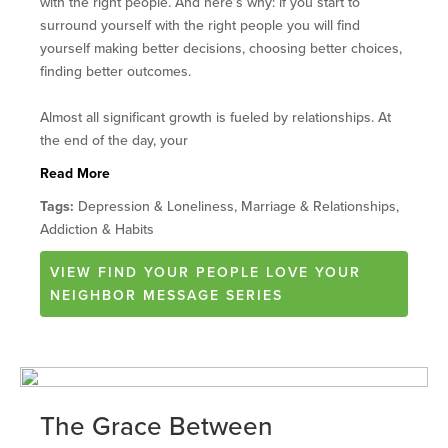
with the right people. And here’s why: if you start to
surround yourself with the right people you will find
yourself making better decisions, choosing better choices,
finding better outcomes.
Almost all significant growth is fueled by relationships. At
the end of the day, your
Read More
Tags:
Depression & Loneliness, Marriage & Relationships,
Addiction & Habits
VIEW
FIND YOUR PEOPLE LOVE YOUR
NEIGHBOR
MESSAGE SERIES
The Grace Between