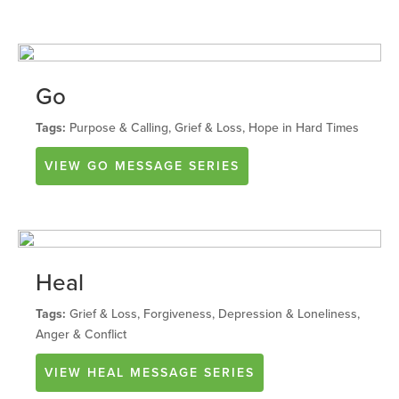
Go
Tags:
Purpose & Calling, Grief & Loss, Hope in Hard Times
VIEW
GO
MESSAGE SERIES
Heal
Tags:
Grief & Loss, Forgiveness, Depression & Loneliness,
Anger & Conflict
VIEW
HEAL
MESSAGE SERIES