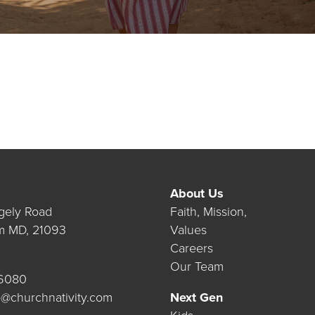
About Us
gely Road
Faith, Mission,
m MD, 21093
Values
Careers
Our Team
.6080
@churchnativity.com
Next Gen