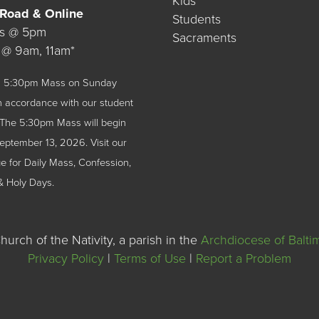
Kids
 Road & Online
Students
ys @ 5pm
Sacraments
 @ 9am, 11am*
 a 5:30pm Mass on Sunday
n accordance with our student
The 5:30pm Mass will begin
September 13, 2026.
Visit our
 for Daily Mass, Confession,
& Holy Days.
urch of the Nativity, a parish in the
Archdiocese of Balti
Privacy Policy
|
Terms of Use
|
Report a Problem