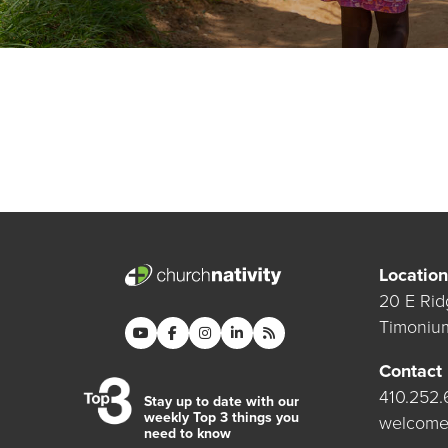
Location
20 E Rid
Timoniu
Contact
410.252
Stay up to date with our
weekly Top 3 things you
welcome
need to know