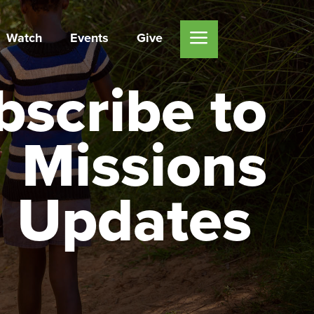
Watch
Events
Give
bscribe to
Missions
Updates