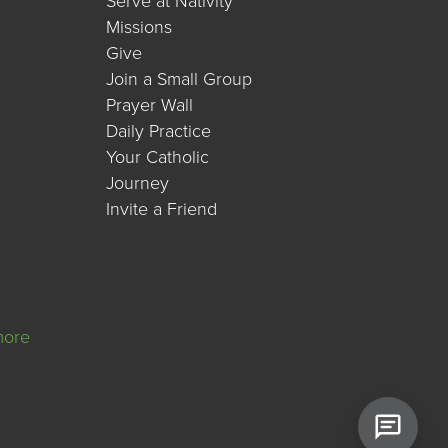
Serve at Nativity
Missions
Give
Join a Small Group
Prayer Wall
Daily Practice
Your Catholic
Journey
Invite a Friend
more