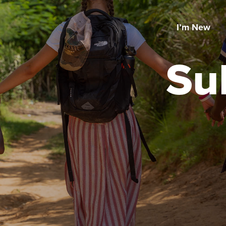
I’m New
Su