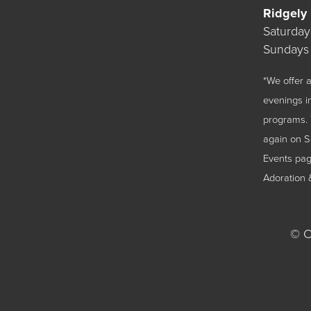
Ridgely
Saturda
Sundays
*We offer
evenings i
programs. 
again on 
Events
page
Adoration 
©
Ch