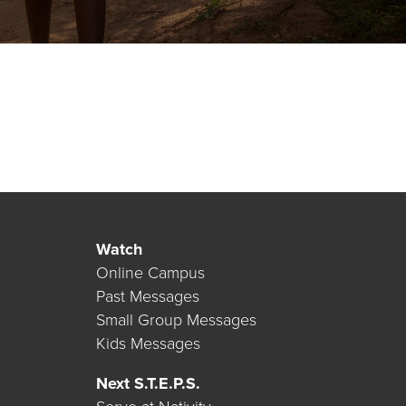
Watch
Online Campus
Past Messages
Small Group Messages
Kids Messages
Next S.T.E.P.S.