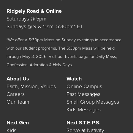
Ridgely Road & Online
Saturdays @ 5pm
Sundays @ 9 & 11am, 5:30pm* ET
*We offer a 5:30pm Mass on Sunday evenings in accordance
with our student programs. The 5:30pm Mass will be held
through May 3, 2026.
Visit our
Events
page for Daily Mass,
Confession, Adoration & Holy Days.
About Us
Watch
Faith, Mission, Values
Online Campus
Careers
Past Messages
Our Team
Small Group Messages
Kids Messages
Next Gen
Next S.T.E.P.S.
Kids
Serve at Nativity