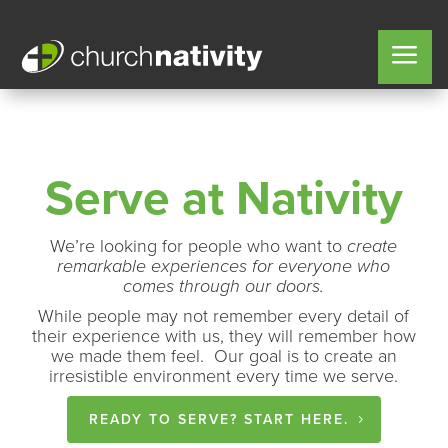
Serve at Nativity
We’re looking for people who want to
create
remarkable experiences for everyone who
comes through our doors.
While people may not remember every detail of
their experience with us, they will remember how
we made them feel. Our goal is to create an
irresistible environment every time we serve.
READY TO SERVE? START HERE.