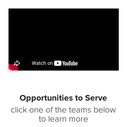
Opportunities to Serve
click one of the teams below
to learn more