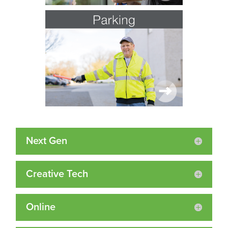
Next Gen
Creative Tech
Online