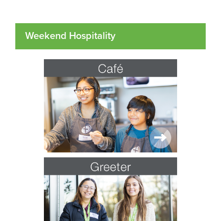
Weekend Hospitality