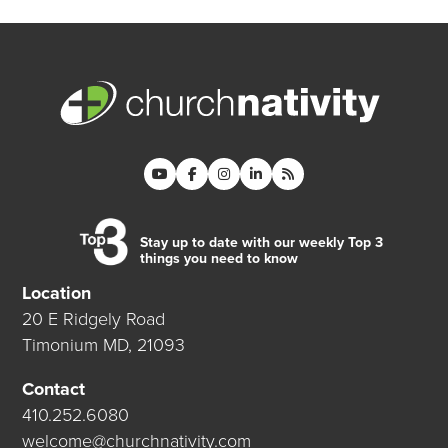
Stay up to date with our weekly Top 3
things you need to know
Location
20 E Ridgely Road
Timonium MD, 21093
Contact
410.252.6080
welcome@churchnativity.com