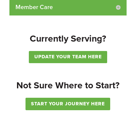
Member Care
Currently Serving?
UPDATE YOUR TEAM HERE
Not Sure Where to Start?
START YOUR JOURNEY HERE