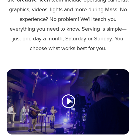
graphics, videos, lights and more during Mass. No
experience? No problem! We’ll teach you
everything you need to know. Serving is simple—
just one day a month, Saturday or Sunday. You
choose what works best for you.