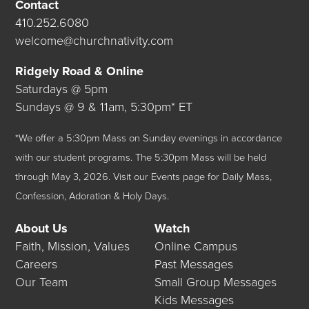
Contact
410.252.6080
welcome@churchnativity.com
Ridgely Road & Online
Saturdays @ 5pm
Sundays @ 9 & 11am, 5:30pm* ET
*We offer a 5:30pm Mass on Sunday evenings in accordance
with our student programs. The 5:30pm Mass will be held
through May 3, 2026.
Visit our
Events
page for Daily Mass,
Confession, Adoration & Holy Days.
About Us
Watch
Faith, Mission, Values
Online Campus
Careers
Past Messages
Our Team
Small Group Messages
Kids Messages