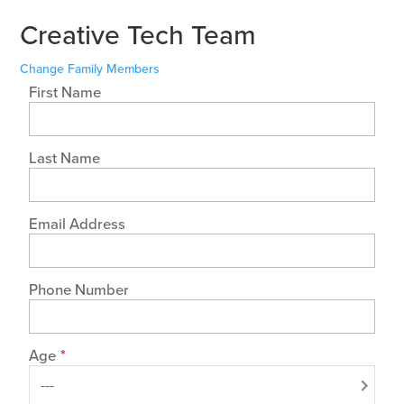
Creative Tech Team
Change Family Members
First Name
Last Name
Email Address
Phone Number
Age