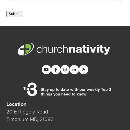
Submit
Stay up to date with our weekly Top 3
things you need to know
Location
20 E Ridgely Road
Timonium MD, 21093