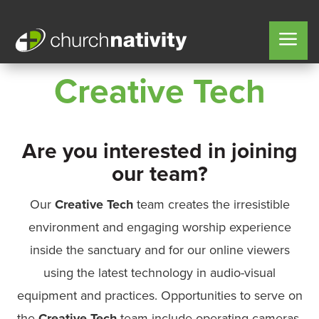
Creative Tech
Are you interested in joining
our team?
Our
Creative Tech
team creates the irresistible
environment and engaging worship experience
inside the sanctuary and for our online viewers
using the latest technology in audio-visual
equipment and practices. Opportunities to serve on
the
Creative Tech
team include operating cameras,