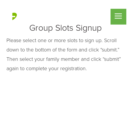
Group Slots Signup
Please select one or more slots to sign up. Scroll
down to the bottom of the form and click “submit.”
Then select your family member and click “submit”
again to complete your registration.