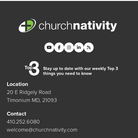
Stay up to date with our weekly Top 3
things you need to know
Location
20 E Ridgely Road
Timonium MD, 21093
Contact
410.252.6080
welcome@churchnativity.com