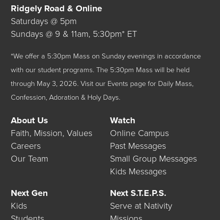
Ridgely Road & Online
Saturdays @ 5pm
Sundays @ 9 & 11am, 5:30pm* ET
*We offer a 5:30pm Mass on Sunday evenings in accordance
with our student programs. The 5:30pm Mass will be held
through May 3, 2026.
Visit our
Events
page for Daily Mass,
Confession, Adoration & Holy Days.
About Us
Watch
Faith, Mission, Values
Online Campus
Careers
Past Messages
Our Team
Small Group Messages
Kids Messages
Next Gen
Next S.T.E.P.S.
Kids
Serve at Nativity
Students
Missions