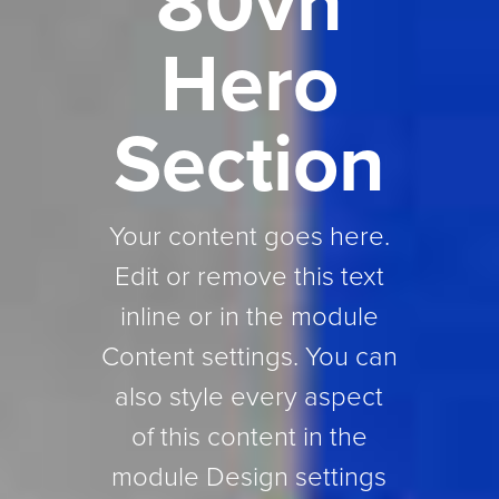
80vh
Hero
Section
Your content goes here.
Edit or remove this text
inline or in the module
Content settings. You can
also style every aspect
of this content in the
module Design settings