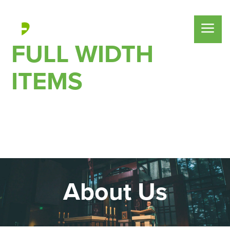
FULL WIDTH
ITEMS
About Us