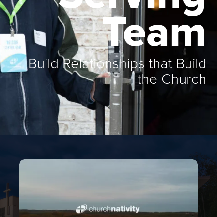
Team
Build Relationships that Build
the Church