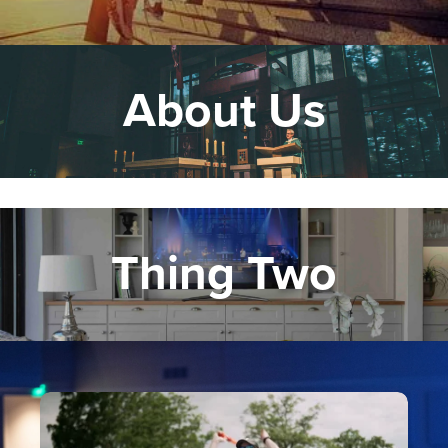
About Us
Thing Two