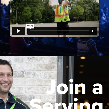
Join a
Serving