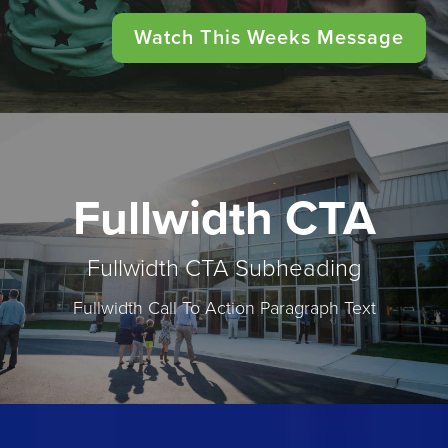
Watch This Weeks Message
Fullwidth CTA
Fullwidth CTA Subheading
Fullwidth Call To Action Paragraph Text