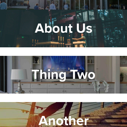
About Us
Thing Two
Another