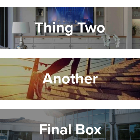
Thing Two
Another
Final Box