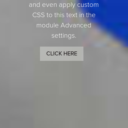
and even apply custom
CSS to this text in the
module Advanced
settings.
CLICK HERE