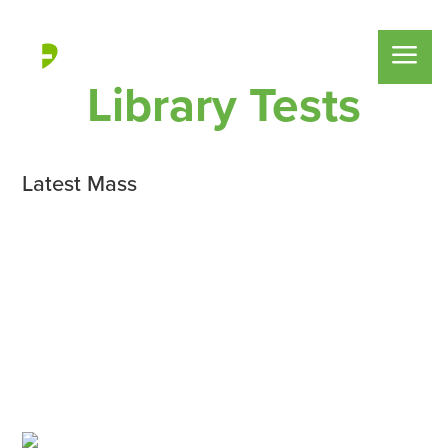
Library Tests
Latest Mass