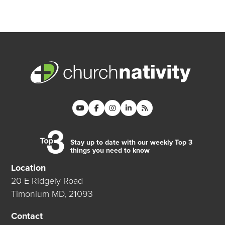
Stay up to date with our weekly Top 3
things you need to know
Location
20 E Ridgely Road
Timonium MD, 21093
Contact