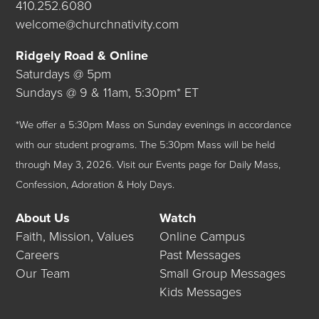
410.252.6080
welcome@churchnativity.com
Ridgely Road & Online
Saturdays @ 5pm
Sundays @ 9 & 11am, 5:30pm* ET
*We offer a 5:30pm Mass on Sunday evenings in accordance
with our student programs. The 5:30pm Mass will be held
through May 3, 2026.
Visit our
Events
page for Daily Mass,
Confession, Adoration & Holy Days.
About Us
Watch
Faith, Mission, Values
Online Campus
Careers
Past Messages
Our Team
Small Group Messages
Kids Messages