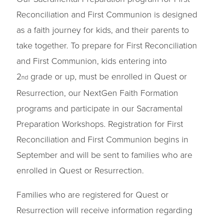
Reconciliation and First Communion is designed
as a faith journey for kids, and their parents to
take together. To prepare for First Reconciliation
and First Communion, kids entering into
2
grade or up, must be enrolled in Quest or
nd
Resurrection, our NextGen Faith Formation
programs and participate in our Sacramental
Preparation Workshops. Registration for First
Reconciliation and First Communion begins in
September and will be sent to families who are
enrolled in Quest or Resurrection.
Families who are registered for Quest or
Resurrection will receive information regarding