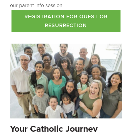
our parent info session.
REGISTRATION FOR QUEST OR
RESURRECTION
Your Catholic Journey