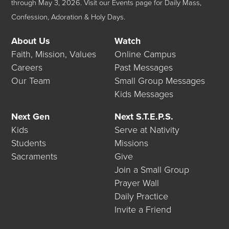
through May 3, 2026.
Visit our
Events
page for Daily Mass,
Confession, Adoration & Holy Days.
About Us
Watch
Faith, Mission, Values
Online Campus
Careers
Past Messages
Our Team
Small Group Messages
Kids Messages
Next Gen
Next S.T.E.P.S.
Kids
Serve at Nativity
Students
Missions
Sacraments
Give
Join a Small Group
Prayer Wall
Daily Practice
Invite a Friend