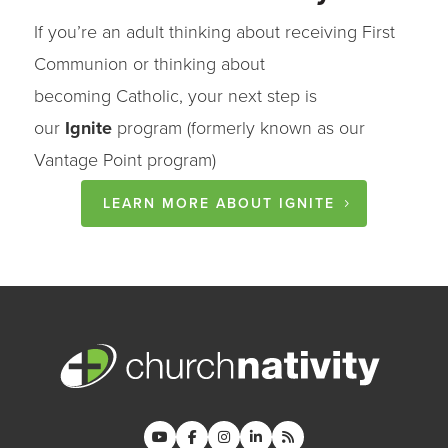
If you’re an adult thinking about receiving First
Communion or thinking about
becoming
Catholic
, your next step is
our
Ignite
program (formerly known as our
Vantage Point program)
LEARN MORE ABOUT IGNITE