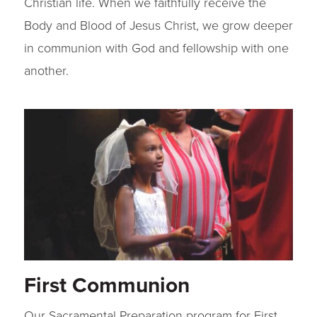
Christian life. When we faithfully receive the
Body and Blood of Jesus Christ, we grow deeper
in communion with God and fellowship with one
another.
First Communion
Our Sacramental Preparation program for First