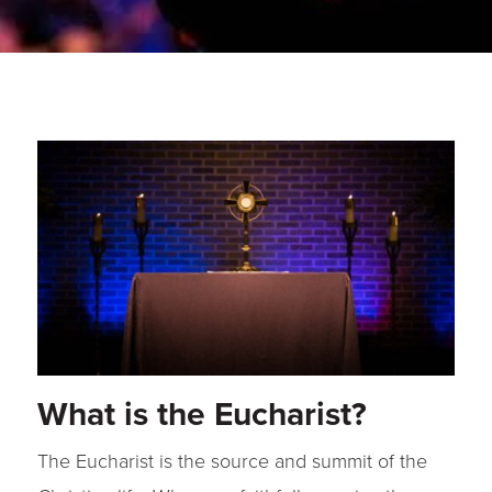
What is the Eucharist?
The Eucharist is the source and summit of the