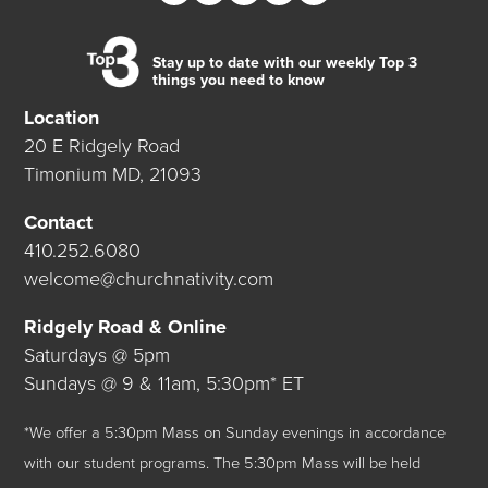
Stay up to date with our weekly Top 3
things you need to know
Location
20 E Ridgely Road
Timonium MD, 21093
Contact
410.252.6080
welcome@churchnativity.com
Ridgely Road & Online
Saturdays @ 5pm
Sundays @ 9 & 11am, 5:30pm* ET
*We offer a 5:30pm Mass on Sunday evenings in accordance
with our student programs. The 5:30pm Mass will be held