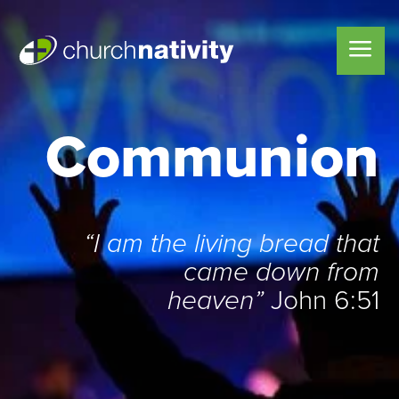
Communion
“I am the living bread that
came down from
heaven”
John 6:51