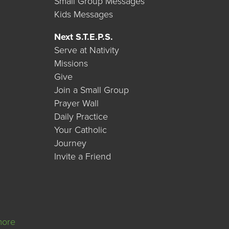
Small Group Messages
Kids Messages
Next S.T.E.P.S.
Serve at Nativity
Missions
Give
Join a Small Group
Prayer Wall
Daily Practice
Your Catholic
Journey
Invite a Friend
more