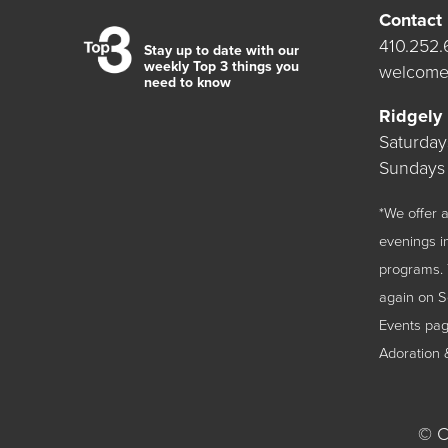
Contact
410.252
Stay up to date with our
weekly Top 3 things you
welcome
need to know
Ridgely
Saturda
Sundays
*We offer
evenings i
programs. 
again on 
Events
page
Adoration 
©
Ch