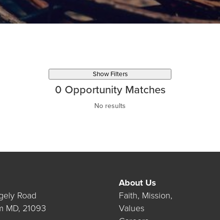
Show Filters
0
Opportunity Matches
No results
About Us
gely Road
Faith, Mission,
m MD, 21093
Values