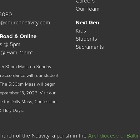
Careers
Our Team
.6080
@churchnativity.com
Next Gen
Kids
 Road & Online
Students
ys @ 5pm
Sacraments
 @ 9am, 11am*
 a 5:30pm Mass on Sunday
n accordance with our student
The 5:30pm Mass will begin
September 13, 2026.
Visit our
 for Daily Mass, Confession,
& Holy Days.
urch of the Nativity, a parish in the
Archdiocese of Balti