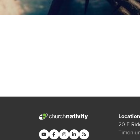
Location
20 E Rid
Timoniu