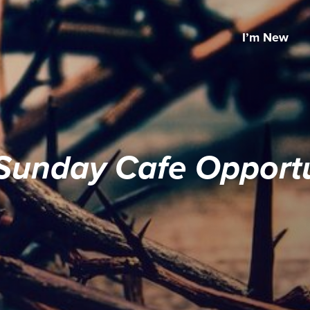
I’m New
Sunday Cafe Opportu