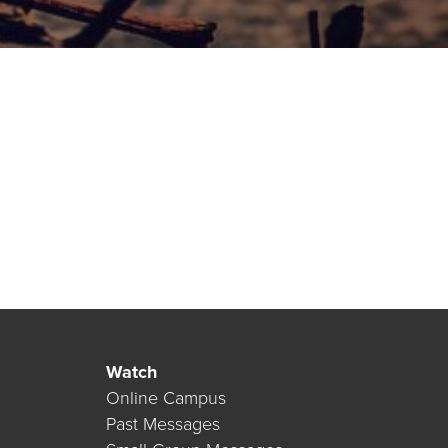
Watch
Online Campus
Past Messages