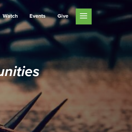
Watch
Events
Give
nities