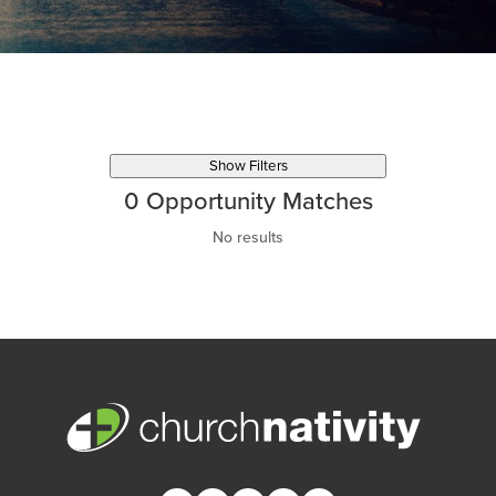
Show Filters
0
Opportunity Matches
No results