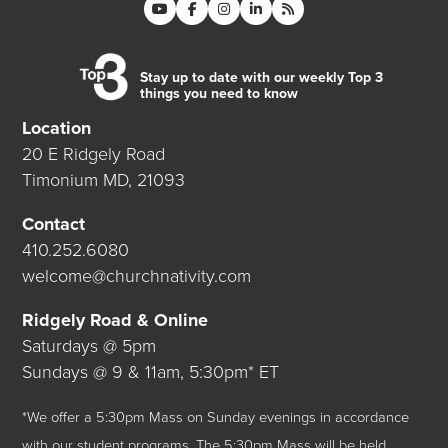
Stay up to date with our weekly Top 3
things you need to know
Location
20 E Ridgely Road
Timonium MD, 21093
Contact
410.252.6080
welcome@churchnativity.com
Ridgely Road & Online
Saturdays @ 5pm
Sundays @ 9 & 11am, 5:30pm* ET
*We offer a 5:30pm Mass on Sunday evenings in accordance
with our student programs. The 5:30pm Mass will be held