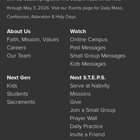
through May 3, 2026.
Visit our
Events
page for Daily Mass,
Confession, Adoration & Holy Days.
About Us
Watch
Faith, Mission, Values
Online Campus
Careers
Past Messages
Our Team
Small Group Messages
Kids Messages
Next Gen
Next S.T.E.P.S.
Kids
Serve at Nativity
Students
Missions
Sacraments
Give
Join a Small Group
Prayer Wall
Daily Practice
Invite a Friend