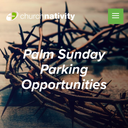
Palm Sunday
Parking
Opportunities