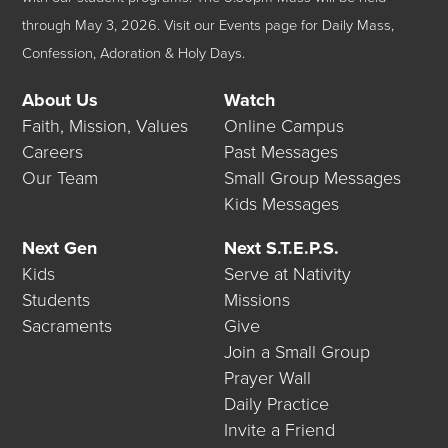
through May 3, 2026.
Visit our
Events
page for Daily Mass,
Confession, Adoration & Holy Days.
About Us
Watch
Faith, Mission, Values
Online Campus
Careers
Past Messages
Our Team
Small Group Messages
Kids Messages
Next Gen
Next S.T.E.P.S.
Kids
Serve at Nativity
Students
Missions
Sacraments
Give
Join a Small Group
Prayer Wall
Daily Practice
Invite a Friend