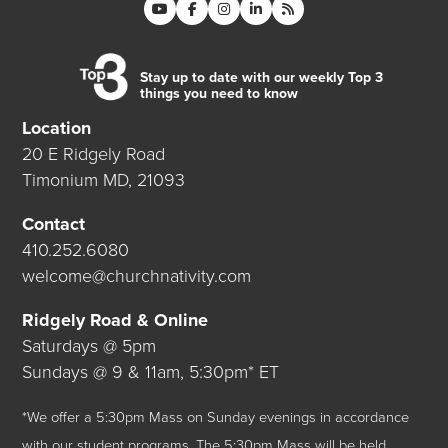
Stay up to date with our weekly Top 3
things you need to know
Location
20 E Ridgely Road
Timonium MD, 21093
Contact
410.252.6080
welcome@churchnativity.com
Ridgely Road & Online
Saturdays @ 5pm
Sundays @ 9 & 11am, 5:30pm* ET
*We offer a 5:30pm Mass on Sunday evenings in accordance
with our student programs. The 5:30pm Mass will be held