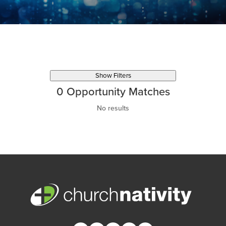
Show Filters
0
Opportunity Matches
No results