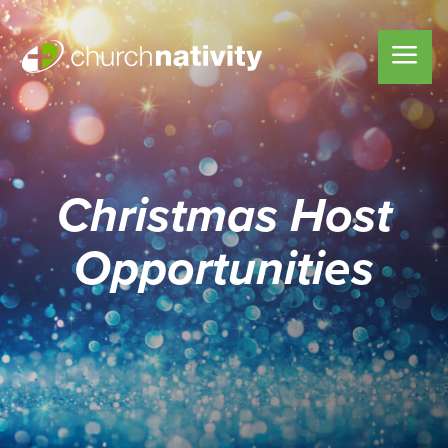
Christmas Host
Opportunities