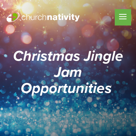
Christmas Jingle
Jam
Opportunities