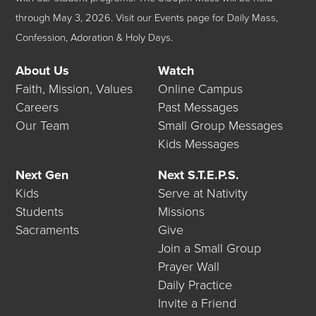
through May 3, 2026.
Visit our
Events
page for Daily Mass,
Confession, Adoration & Holy Days.
About Us
Watch
Faith, Mission, Values
Online Campus
Careers
Past Messages
Our Team
Small Group Messages
Kids Messages
Next Gen
Next S.T.E.P.S.
Kids
Serve at Nativity
Students
Missions
Sacraments
Give
Join a Small Group
Prayer Wall
Daily Practice
Invite a Friend