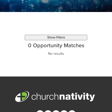
Show Filters
0
Opportunity Matches
No results