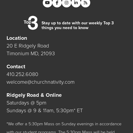
Stay up to date with our weekly Top 3
things you need to know
Location
20 E Ridgely Road
Timonium MD, 21093
Contact
410.252.6080
welcome@churchnativity.com
Ridgely Road & Online
Saturdays @ 5pm
Sundays @ 9 & 11am, 5:30pm* ET
*We offer a 5:30pm Mass on Sunday evenings in accordance
with our student programs. The 5:30pm Mass will be held