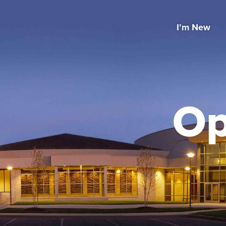
I’m New
Op