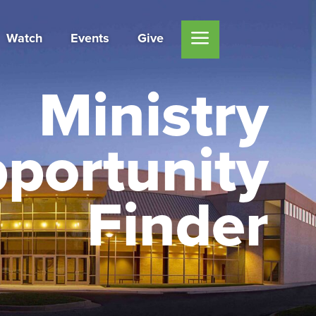
Watch
Events
Give
Ministry
portunity
Finder