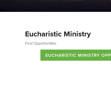
Eucharistic Ministry
Find Opportunities
EUCHARISTIC MINISTRY OP