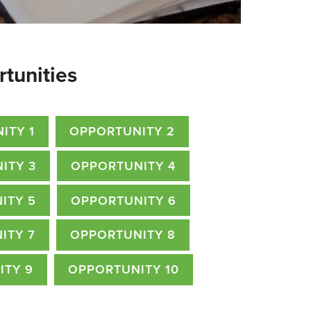
rtunities
ITY 1
OPPORTUNITY 2
ITY 3
OPPORTUNITY 4
ITY 5
OPPORTUNITY 6
ITY 7
OPPORTUNITY 8
ITY 9
OPPORTUNITY 10