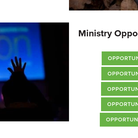
Ministry Oppo
OPPORTUN
OPPORTUN
OPPORTUN
OPPORTUN
OPPORTUN