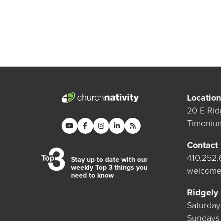
Location
20 E Rid
Timoniu
Contact
410.252
Stay up to date with our
weekly Top 3 things you
welcome
need to know
Ridgely
Saturda
Sundays