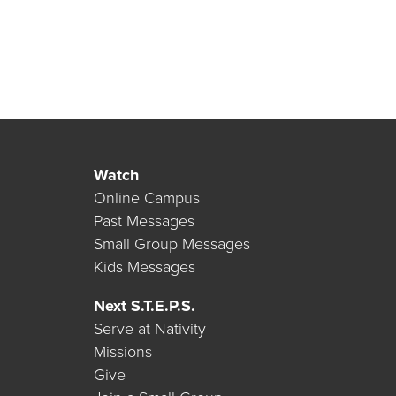
Watch
Online Campus
Past Messages
Small Group Messages
Kids Messages
Next S.T.E.P.S.
Serve at Nativity
Missions
Give