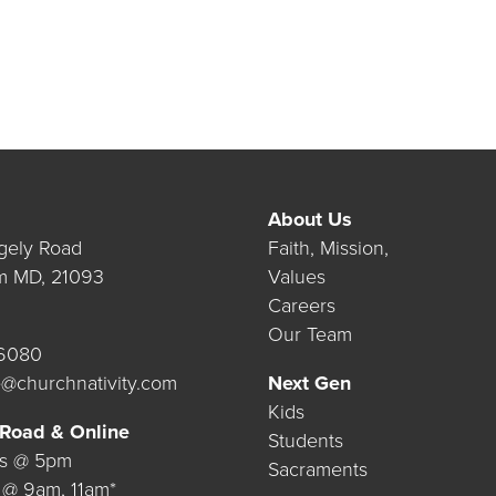
About Us
gely Road
Faith, Mission,
m MD, 21093
Values
Careers
Our Team
.6080
@churchnativity.com
Next Gen
Kids
 Road & Online
Students
ys @ 5pm
Sacraments
 @ 9am, 11am*