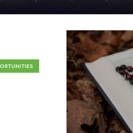
PORTUNITIES