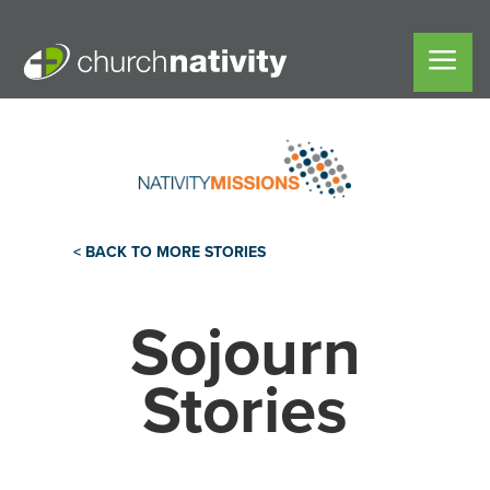
< BACK TO MORE STORIES
Sojourn
Stories