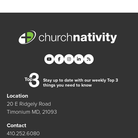
Stay up to date with our weekly Top 3
things you need to know
Location
20 E Ridgely Road
Timonium MD, 21093
Contact
410.252.6080