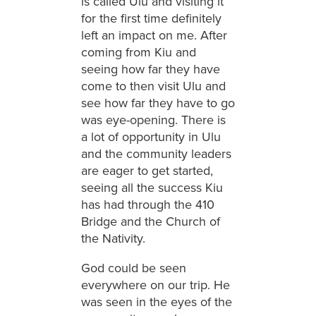
is called Ulu and visiting it
for the first time definitely
left an impact on me. After
coming from Kiu and
seeing how far they have
come to then visit Ulu and
see how far they have to go
was eye-opening. There is
a lot of opportunity in Ulu
and the community leaders
are eager to get started,
seeing all the success Kiu
has had through the 410
Bridge and the Church of
the Nativity.
God could be seen
everywhere on our trip. He
was seen in the eyes of the