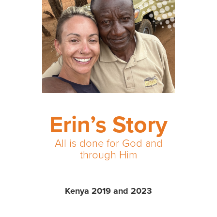
Erin’s Story
All is done for God and
through Him
Kenya 2019 and 2023