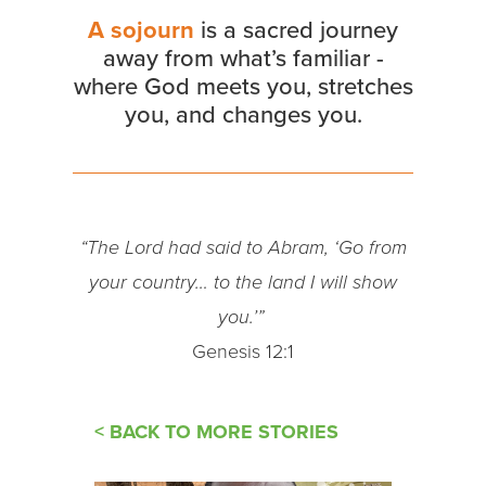
A sojourn
is a sacred journey
away from what’s familiar -
where God meets you, stretches
you, and changes you.
“The Lord had said to Abram, ‘Go from
your country… to the land I will show
you.’”
Genesis 12:1
< BACK TO MORE STORIES