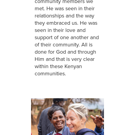
community members we
met. He was seen in their
relationships and the way
they embraced us. He was
seen in their love and
support of one another and
of their community. All is
done for God and through
Him and that is very clear
within these Kenyan
communities.