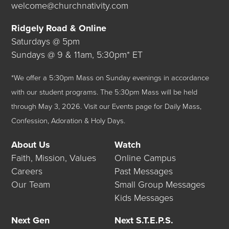
welcome@churchnativity.com
Ridgely Road & Online
Saturdays @ 5pm
Sundays @ 9 & 11am, 5:30pm* ET
*We offer a 5:30pm Mass on Sunday evenings in accordance
with our student programs. The 5:30pm Mass will be held
through May 3, 2026.
Visit our
Events
page for Daily Mass,
Confession, Adoration & Holy Days.
About Us
Watch
Faith, Mission, Values
Online Campus
Careers
Past Messages
Our Team
Small Group Messages
Kids Messages
Next Gen
Next S.T.E.P.S.