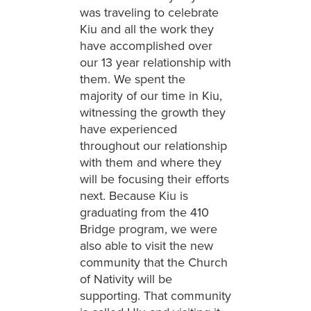
was traveling to celebrate
Kiu and all the work they
have accomplished over
our 13 year relationship with
them. We spent the
majority of our time in Kiu,
witnessing the growth they
have experienced
throughout our relationship
with them and where they
will be focusing their efforts
next. Because Kiu is
graduating from the 410
Bridge program, we were
also able to visit the new
community that the Church
of Nativity will be
supporting. That community