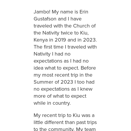
Jambo! My name is Erin
Gustafson and I have
traveled with the Church of
the Nativity twice to Kiu,
Kenya in 2019 and in 2023.
The first time I traveled with
Nativity I had no
expectations as I had no
idea what to expect. Before
my most recent trip in the
Summer of 2023 I too had
no expectations as I knew
more of what to expect
while in country.
My recent trip to Kiu was a
little different than past trips
to the community. My team