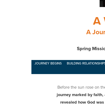
A 
A Jour
Spring Missio
JOURNEY BEGINS
BUILDING RELATIONSHIP
Before the sun rose on the 
journey marked by faith,
revealed how God was a