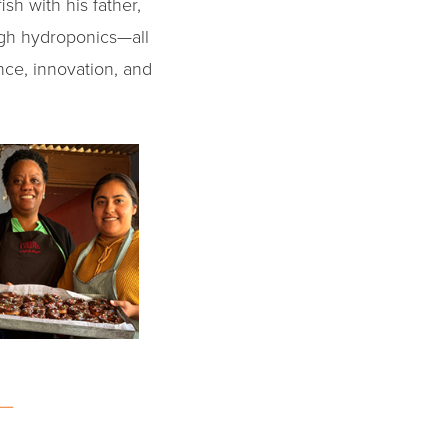
sh with his father,
ugh hydroponics—all
ence, innovation, and