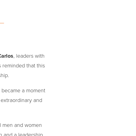
Carlos
, leaders with
s reminded that this
ship.
ate became a moment
 extraordinary and
l men and women
n and a leadership