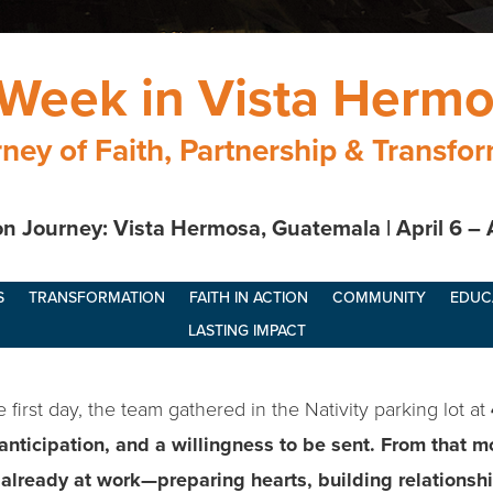
Week in Vista Herm
ney of Faith, Partnership & Transfo
n Journey: Vista Hermosa, Guatemala | April 6 – 
S
TRANSFORMATION
FAITH IN ACTION
COMMUNITY
EDUC
LASTING IMPACT
first day, the team gathered in the Nativity parking lot at
 anticipation, and a willingness to be sent. From that 
lready at work—preparing hearts, building relationshi