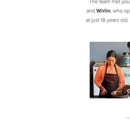
The team met you
and
Wirlin
, who op
at just 18 years old