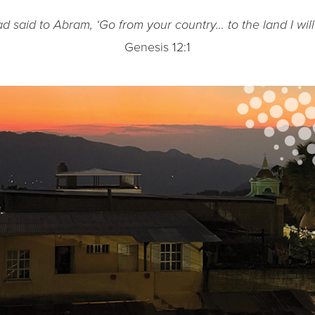
d said to Abram, ‘Go from your country… to the land I wil
Genesis 12:1