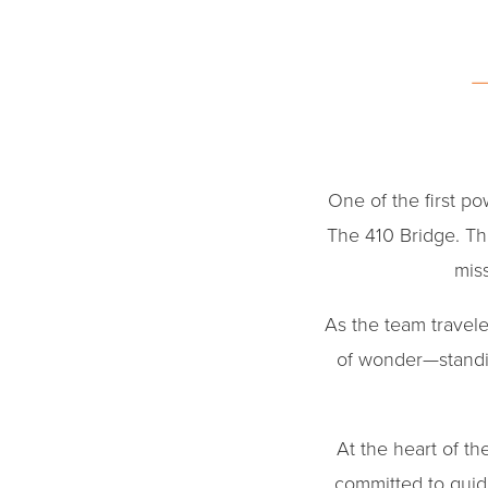
One of the first p
The 410 Bridge. Thr
miss
As the team travel
of wonder—standin
At the heart of t
committed to guid