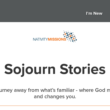
I’m New
Sojourn Stories
ourney away from what’s familiar - where God m
and changes you.