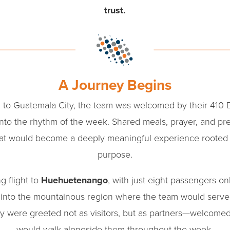
trust.
A Journey Begins
l to Guatemala City, the team was welcomed by their 410 
into the rhythm of the week. Shared meals, prayer, and pre
hat would become a deeply meaningful experience rooted
purpose.
g flight to
Huehuetenango
, with just eight passengers on
on into the mountainous region where the team would serv
hey were greeted not as visitors, but as partners—welcome
would walk alongside them throughout the week.