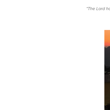
“The Lord ha