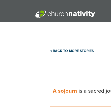
< BACK TO MORE STORIES
A sojourn
is a sacred j