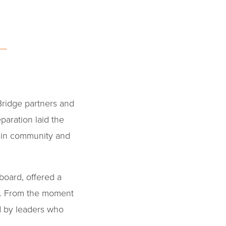
Bridge partners and
paration laid the
 in community and
board, offered a
e. From the moment
d by leaders who