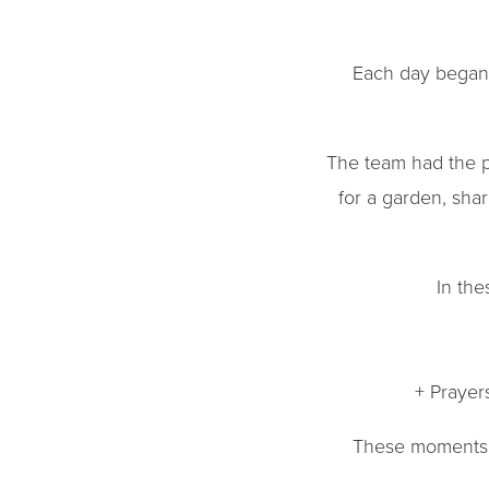
Each day began 
The team had the p
for a garden, sha
In th
+ Prayer
These moments w