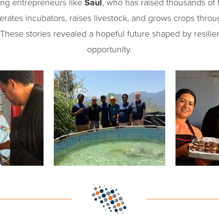
ng entrepreneurs like
Saul
, who has raised thousands of fi
erates incubators, raises livestock, and grows crops thro
. These stories revealed a hopeful future shaped by resili
opportunity.