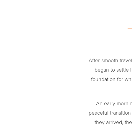
After smooth trave
began to settle 
foundation for w
An early mornin
peaceful transiti
they arrived, t