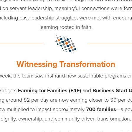
 on servant leadership, meaningful connections were for
including past leadership struggles, were met with encou
learning rooted in faith.
Witnessing Transformation
eek, the team saw firsthand how sustainable programs ar
Bridge’s
Farming for Families (F4F)
and
Business Start-
ing around $2 per day are now earning closer to $9 per d
ow multiplied to impact approximately
700 families
—a pow
dignity, ownership, and community-driven transformation.