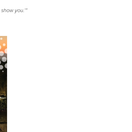
l show you.’”