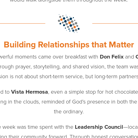
Building Relationships that Matter
owerful moments came over breakfast with
Don Felix
and
ough prayer, storytelling, and shared vision, the team wa
ion is not about short-term service, but long-term partner
ed to
Vista Hermosa
, even a simple stop for hot chocol
g in the clouds, reminded of God’s presence in both the
the ordinary.
he week was time spent with the
Leadership Council
—loca
ing their community forward. Through honest conversatio