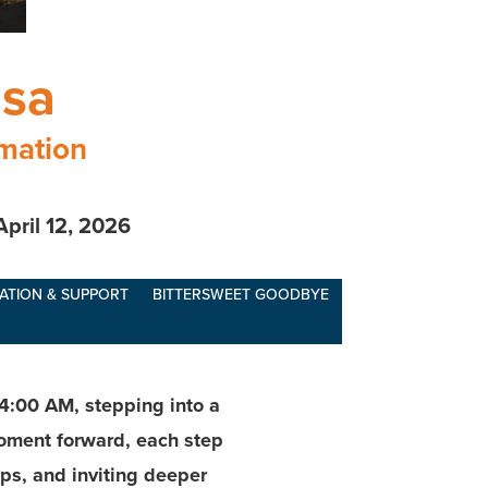
osa
rmation
April 12, 2026
ATION & SUPPORT
BITTERSWEET GOODBYE
4:00 AM, stepping into a
moment forward, each step
ps, and inviting deeper