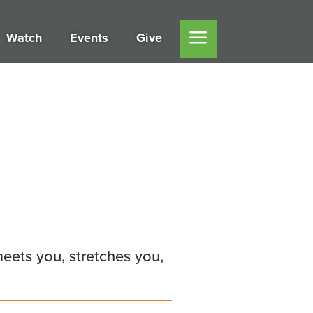
Watch
Events
Give
eets you, stretches you,