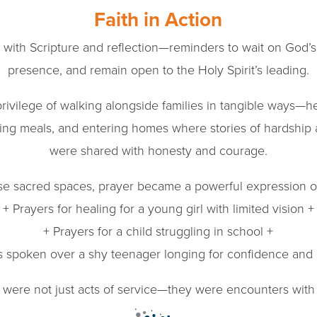
Faith in Action
with Scripture and reflection—reminders to wait on God’s t
presence, and remain open to the Holy Spirit’s leading.
rivilege of walking alongside families in tangible ways—he
ring meals, and entering homes where stories of hardshi
were shared with honesty and courage.
ese sacred spaces, prayer became a powerful expression of
+ Prayers for healing for a young girl with limited vision +
+ Prayers for a child struggling in school +
s spoken over a shy teenager longing for confidence and
ere not just acts of service—they were encounters with C