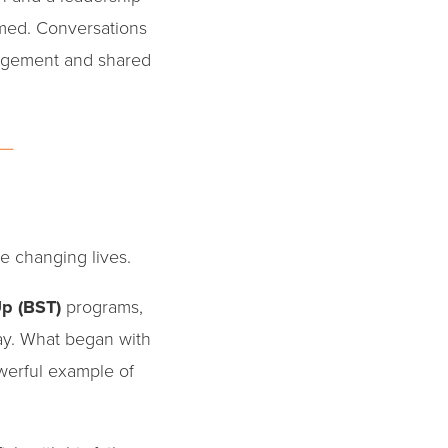
med. Conversations
ragement and shared
e changing lives.
Up (BST)
programs,
ay. What began with
erful example of