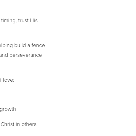
iming, trust His
lping build a fence
p and perseverance
 love:
 growth +
hrist in others.