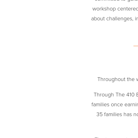
workshop centered
about challenges, 
Throughout the w
Through The 410 
families once earn
35 families has n