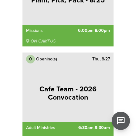
Plant, Pick, Pack - 8/25
Missions
6:00pm-8:00pm
ON CAMPUS
0
Opening(s)
Thu, 8/27
Cafe Team - 2026
Convocation
Adult Ministries
6:30am-9:30am