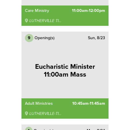
Care Ministry
11:00am-12:00pm
LUTHERVILLE TIMONIUM
9
Opening(s)
Sun, 8/23
Eucharistic Minister
11:00am Mass
Adult Ministries
10:45am-11:45am
LUTHERVILLE-TIMONIUM