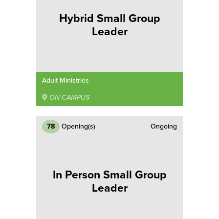
Hybrid Small Group
Leader
Adult Ministries
ON CAMPUS
78
Opening(s)
Ongoing
In Person Small Group
Leader