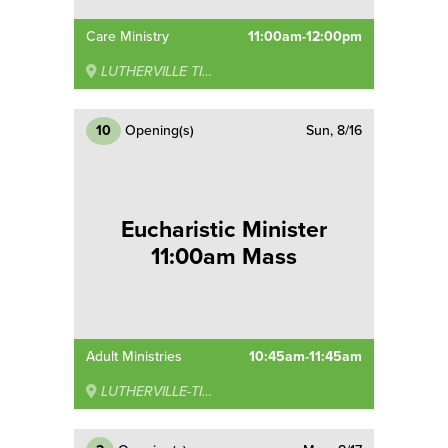
Care Ministry
11:00am-12:00pm
LUTHERVILLE TIMONIUM
10
Opening(s)
Sun, 8/16
Eucharistic Minister
11:00am Mass
Adult Ministries
10:45am-11:45am
LUTHERVILLE-TIMONIUM