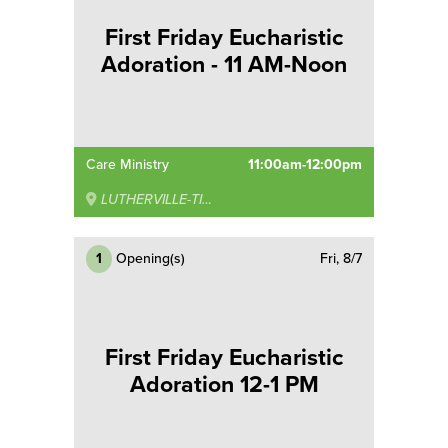
First Friday Eucharistic
Adoration - 11 AM-Noon
Care Ministry
11:00am-12:00pm
LUTHERVILLE-TIMONIUM
1
Opening(s)
Fri, 8/7
First Friday Eucharistic
Adoration 12-1 PM