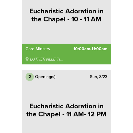
Eucharistic Adoration in
the Chapel - 10 - 11 AM
Care Ministry
10:00am-11:00am
LUTHERVILLE TIMONIUM
2
Opening(s)
Sun, 8/23
Eucharistic Adoration in
the Chapel - 11 AM- 12 PM