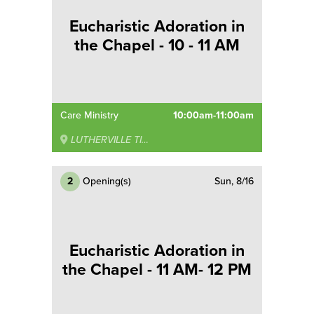
Eucharistic Adoration in
the Chapel - 10 - 11 AM
Care Ministry
10:00am-11:00am
LUTHERVILLE TIMONIUM
2
Opening(s)
Sun, 8/16
Eucharistic Adoration in
the Chapel - 11 AM- 12 PM