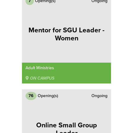
7
Opening(s)
Ongoing
Mentor for SGU Leader -
Women
Adult Ministries
ON CAMPUS
76
Opening(s)
Ongoing
Online Small Group