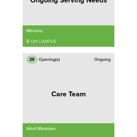
Ongoing Serving Needs
Missions
ON CAMPUS
29
Opening(s)
Ongoing
Care Team
Adult Ministries