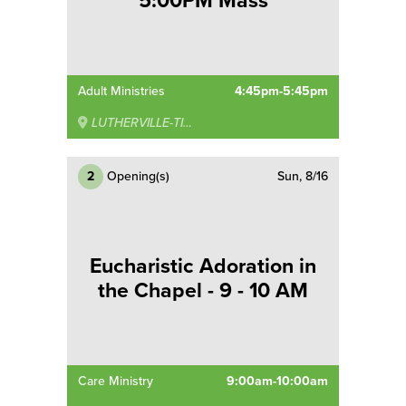
5:00PM Mass
Adult Ministries
4:45pm-5:45pm
LUTHERVILLE-TIMONIUM
2
Opening(s)
Sun, 8/16
Eucharistic Adoration in
the Chapel - 9 - 10 AM
Care Ministry
9:00am-10:00am