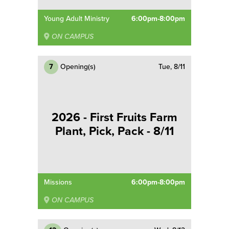
Young Adult Ministry
6:00pm-8:00pm
ON CAMPUS
7
Opening(s)
Tue, 8/11
2026 - First Fruits Farm
Plant, Pick, Pack - 8/11
Missions
6:00pm-8:00pm
ON CAMPUS