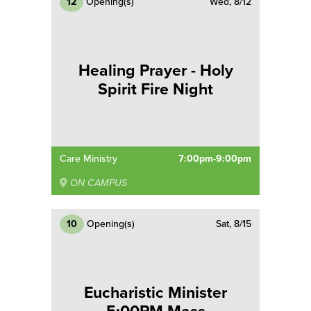
12
Opening(s)
Wed, 8/12
Healing Prayer - Holy
Spirit Fire Night
Care Ministry
7:00pm-9:00pm
ON CAMPUS
10
Opening(s)
Sat, 8/15
Eucharistic Minister