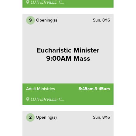
LUTHERVILLE TIMONIUM
9
Opening(s)
Sun, 8/16
Eucharistic Minister
9:00AM Mass
Adult Ministries
8:45am-9:45am
LUTHERVILLE-TIMONIUM
2
Opening(s)
Sun, 8/16