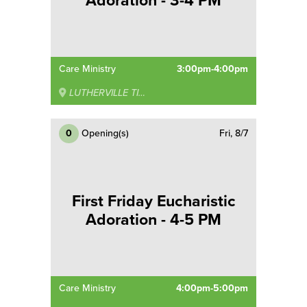
Adoration - 3-4 PM
Care Ministry
3:00pm-4:00pm
LUTHERVILLE TIMONIUM
0
Opening(s)
Fri, 8/7
First Friday Eucharistic
Adoration - 4-5 PM
Care Ministry
4:00pm-5:00pm