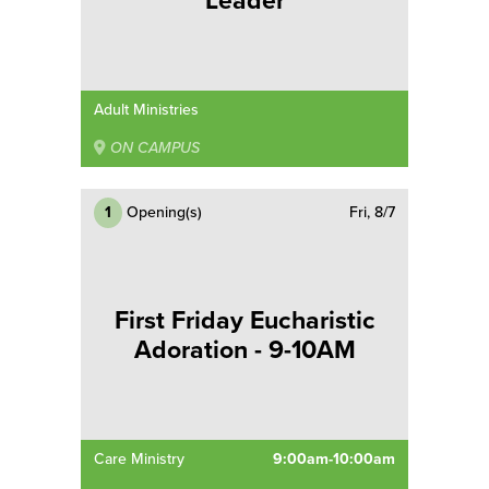
Leader
Adult Ministries
ON CAMPUS
1
Opening(s)
Fri, 8/7
First Friday Eucharistic
Adoration - 9-10AM
Care Ministry
9:00am-10:00am