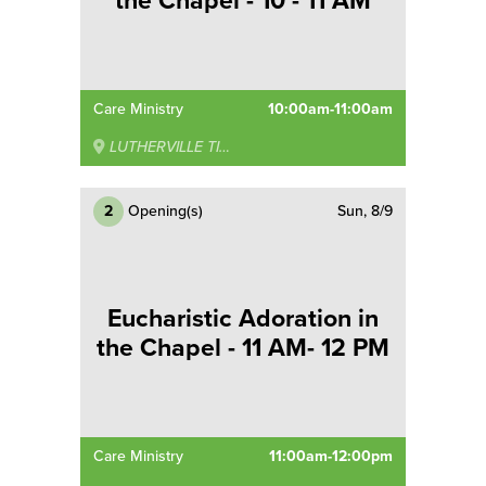
the Chapel - 10 - 11 AM
Care Ministry
10:00am-11:00am
LUTHERVILLE TIMONIUM
2
Opening(s)
Sun, 8/9
Eucharistic Adoration in
the Chapel - 11 AM- 12 PM
Care Ministry
11:00am-12:00pm