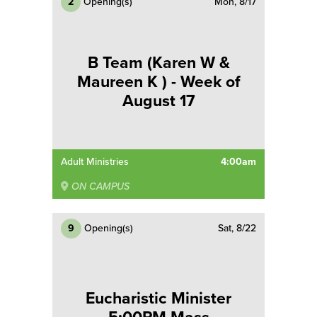
2
Opening(s)
Mon, 8/17
B Team (Karen W &
Maureen K ) - Week of
August 17
Adult Ministries
4:00am
ON CAMPUS
9
Opening(s)
Sat, 8/22
Eucharistic Minister