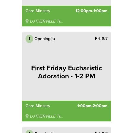
Care Ministry
12:00pm-1:00pm
LUTHERVILLE TIMONIUM
1
Opening(s)
Fri, 8/7
First Friday Eucharistic
Adoration - 1-2 PM
Care Ministry
1:00pm-2:00pm
LUTHERVILLE TIMONIUM