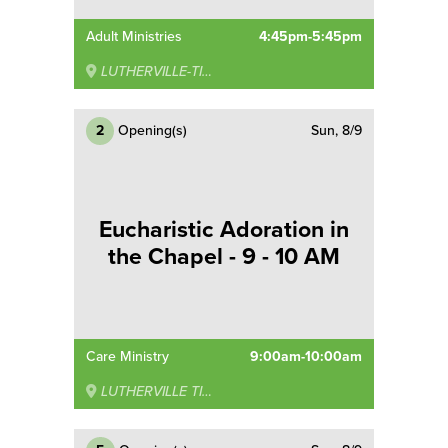
Adult Ministries
4:45pm-5:45pm
LUTHERVILLE-TIMONIUM
2
Opening(s)
Sun, 8/9
Eucharistic Adoration in
the Chapel - 9 - 10 AM
Care Ministry
9:00am-10:00am
LUTHERVILLE TIMONIUM