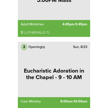
5:00PM Mass
Adult Ministries
4:45pm-5:45pm
LUTHERVILLE-TIMONIUM
2
Opening(s)
Sun, 8/23
Eucharistic Adoration in
the Chapel - 9 - 10 AM
Care Ministry
9:00am-10:00am