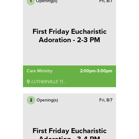
1
Opening(s)
Fri, 8/7
First Friday Eucharistic
Adoration - 2-3 PM
Care Ministry
2:00pm-3:00pm
LUTHERVILLE TIMONIUM
2
Opening(s)
Fri, 8/7
First Friday Eucharistic