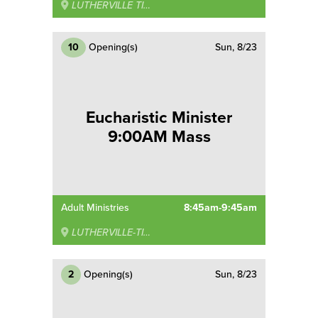
LUTHERVILLE TIMONIUM
10
Opening(s)
Sun, 8/23
Eucharistic Minister
9:00AM Mass
Adult Ministries
8:45am-9:45am
LUTHERVILLE-TIMONIUM
2
Opening(s)
Sun, 8/23