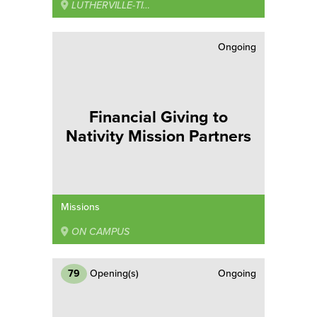
LUTHERVILLE-TIMONIUM
Ongoing
Financial Giving to
Nativity Mission Partners
Missions
ON CAMPUS
79
Opening(s)
Ongoing