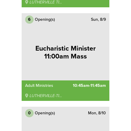
LUTHERVILLE TIMONIUM
6
Opening(s)
Sun, 8/9
Eucharistic Minister
11:00am Mass
Adult Ministries
10:45am-11:45am
LUTHERVILLE-TIMONIUM
0
Opening(s)
Mon, 8/10