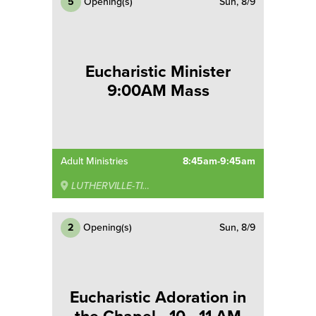
5
Opening(s)
Sun, 8/9
Eucharistic Minister
9:00AM Mass
Adult Ministries
8:45am-9:45am
LUTHERVILLE-TIMONIUM
2
Opening(s)
Sun, 8/9
Eucharistic Adoration in