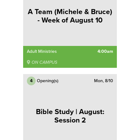
A Team (Michele & Bruce)
- Week of August 10
Adult Ministries
4:00am
ON CAMPUS
4
Opening(s)
Mon, 8/10
Bible Study | August:
Session 2