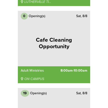
LUTHERVILLE TIMONIUM
0
Opening(s)
Sat, 8/8
Cafe Cleaning
Opportunity
Adult Ministries
8:00am-10:00am
ON CAMPUS
19
Opening(s)
Sat, 8/8