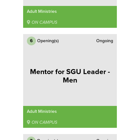
Adult Ministries
ON CAMPUS
6
Opening(s)
Ongoing
Mentor for SGU Leader -
Men
Adult Ministries
ON CAMPUS