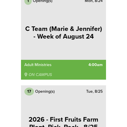
1
Opening(s)
Mon, 8/24
C Team (Marie & Jennifer)
- Week of August 24
Adult Ministries
4:00am
ON CAMPUS
17
Opening(s)
Tue, 8/25
2026 - First Fruits Farm