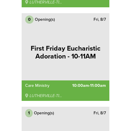
LUTHERVILLE-TIMONIUM
0
Opening(s)
Fri, 8/7
First Friday Eucharistic
Adoration - 10-11AM
Care Ministry
10:00am-11:00am
LUTHERVILLE-TIMONIUM
1
Opening(s)
Fri, 8/7