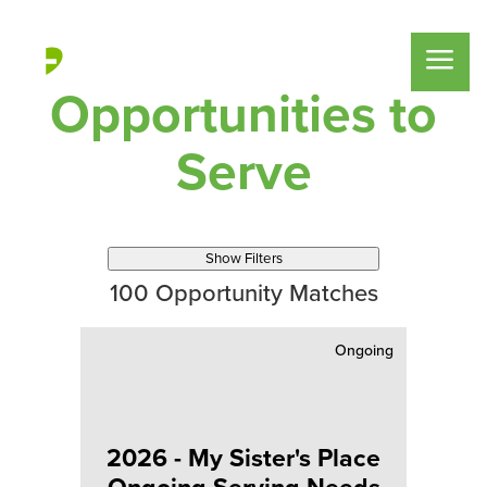
Opportunities to
Serve
Show Filters
100
Opportunity Matches
Ongoing
2026 - My Sister's Place