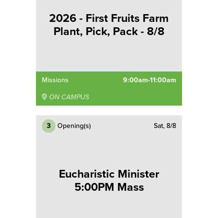
2026 - First Fruits Farm
Plant, Pick, Pack - 8/8
Missions
9:00am-11:00am
ON CAMPUS
3
Opening(s)
Sat, 8/8
Eucharistic Minister
5:00PM Mass