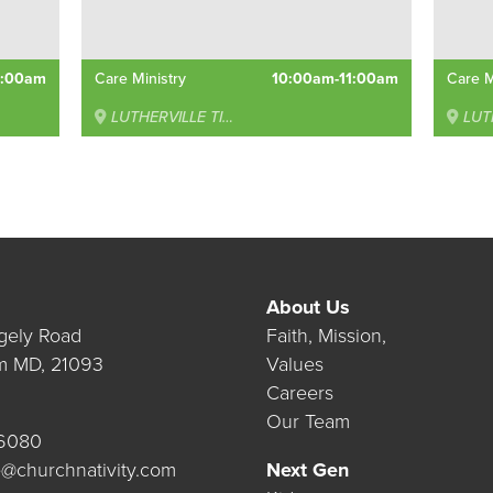
0:00am
Care Ministry
10:00am-11:00am
Care M
LUTHERVILLE TIMONIUM
LUTHE
About Us
gely Road
Faith, Mission,
m MD, 21093
Values
Careers
Our Team
.6080
@churchnativity.com
Next Gen