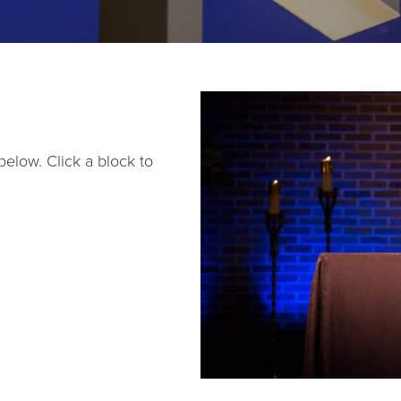
below. Click a block to