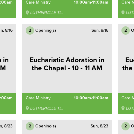
0:00am
Care Ministry
10:00am-11:00am
Care M
LUTHERVILLE TIMONIUM
LUTHE
n, 8/16
2
Opening(s)
Sun, 8/16
2
O
 in
Eucharistic Adoration in
Eu
AM
the Chapel - 10 - 11 AM
the
0:00am
Care Ministry
10:00am-11:00am
Care M
LUTHERVILLE TIMONIUM
LUTHE
n, 8/23
2
Opening(s)
Sun, 8/23
2
O