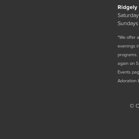
Ridgely
Saturda
Sundays
*We offer
evenings i
programs. 
again on 
Events
page
Adoration 
©
Ch