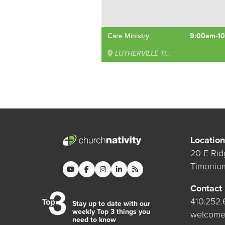
Care Ministry
9:00am-1
LUTHERVILLE TIMONIUM
Location
20 E Rid
Timoniu
Contact
410.252
Stay up to date with our
weekly Top 3 things you
welcome
need to know