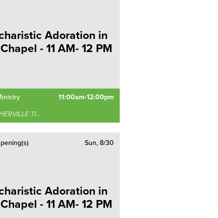
charistic Adoration in
 Chapel - 11 AM- 12 PM
inistry
11:00am-12:00pm
RVILLE TIMONIUM
pening(s)
Sun, 8/30
charistic Adoration in
 Chapel - 11 AM- 12 PM