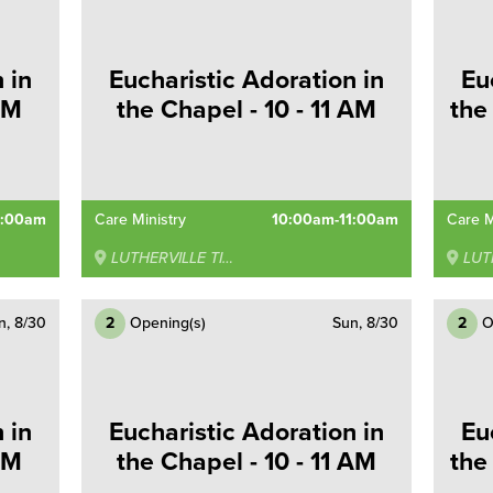
 in
Eucharistic Adoration in
Eu
AM
the Chapel - 10 - 11 AM
the
0:00am
Care Ministry
10:00am-11:00am
Care M
LUTHERVILLE TIMONIUM
LUTHE
n, 8/30
2
Opening(s)
Sun, 8/30
2
O
 in
Eucharistic Adoration in
Eu
AM
the Chapel - 10 - 11 AM
the