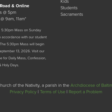
Kids
 Road & Online
Students
ys @ 5pm
Sacraments
 @ 9am, 11am*
 a 5:30pm Mass on Sunday
n accordance with our student
The 5:30pm Mass will begin
September 13, 2026.
Visit our
 for Daily Mass, Confession,
& Holy Days.
urch of the Nativity, a parish in the
Archdiocese of Balti
Privacy Policy
|
Terms of Use
|
Report a Problem