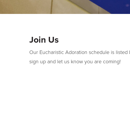
Join Us
Our Eucharistic Adoration schedule is listed 
sign up and let us know you are coming!