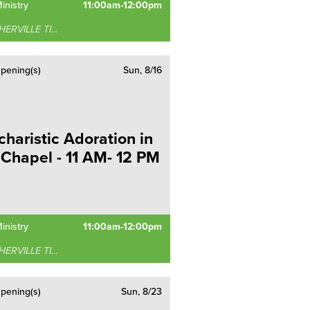
inistry
11:00am-12:00pm
RVILLE TIMONIUM
pening(s)
Sun, 8/16
charistic Adoration in
 Chapel - 11 AM- 12 PM
inistry
11:00am-12:00pm
RVILLE TIMONIUM
pening(s)
Sun, 8/23