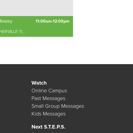
inistry
11:00am-12:00pm
RVILLE TIMONIUM
Watch
Online Campus
Past Messages
Small Group Messages
Kids Messages
Next S.T.E.P.S.