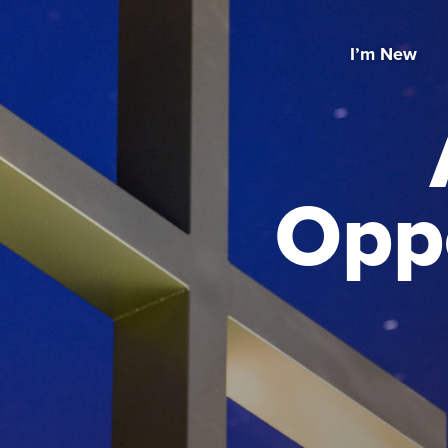
I’m New
Oppo