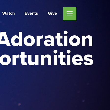
Watch
Events
Give
Adoration
rtunities