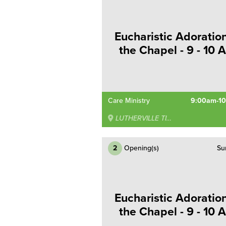
Eucharistic Adoration
the Chapel - 9 - 10 
Care Ministry
9:00am-1
LUTHERVILLE TIMONIUM
2
Opening(s)
Su
Eucharistic Adoration
the Chapel - 9 - 10 