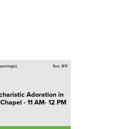
pening(s)
Sun, 8/9
charistic Adoration in
 Chapel - 11 AM- 12 PM