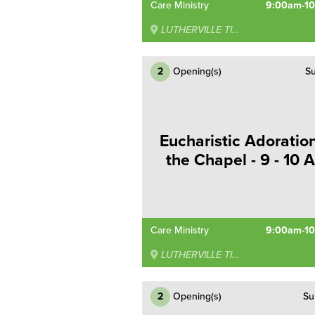
Care Ministry
9:00am-1
LUTHERVILLE TIMONIUM
2
Opening(s)
Su
Eucharistic Adoration
the Chapel - 9 - 10 
Care Ministry
9:00am-1
LUTHERVILLE TIMONIUM
2
Opening(s)
Su