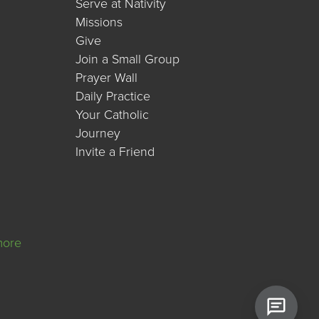
Serve at Nativity
Missions
Give
Join a Small Group
Prayer Wall
Daily Practice
Your Catholic
Journey
Invite a Friend
more