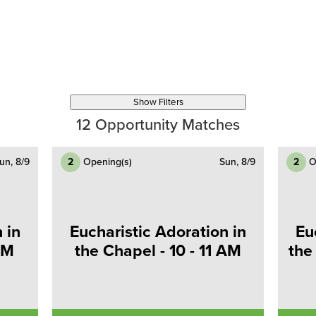
Show Filters
12
Opportunity Matches
un, 8/9
2
Opening(s)
Sun, 8/9
2
O
 in
Eucharistic Adoration in
Eu
AM
the Chapel - 10 - 11 AM
the