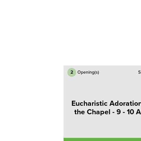
2
Opening(s)
S
Eucharistic Adoration
the Chapel - 9 - 10 