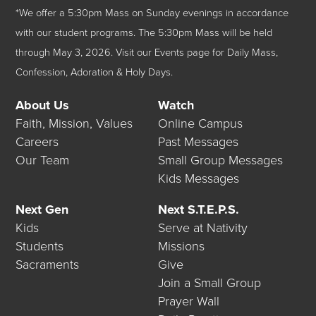
*We offer a 5:30pm Mass on Sunday evenings in accordance
with our student programs. The 5:30pm Mass will be held
through May 3, 2026.
Visit our
Events
page for Daily Mass,
Confession, Adoration & Holy Days.
About Us
Watch
Faith, Mission, Values
Online Campus
Careers
Past Messages
Our Team
Small Group Messages
Kids Messages
Next Gen
Next S.T.E.P.S.
Kids
Serve at Nativity
Students
Missions
Sacraments
Give
Join a Small Group
Prayer Wall