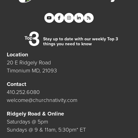
Stay up to date with our weekly Top 3
things you need to know
Location
20 E Ridgely Road
Timonium MD, 21093
Contact
410.252.6080
welcome@churchnativity.com
Ridgely Road & Online
Saturdays @ 5pm
Sundays @ 9 & 11am, 5:30pm* ET