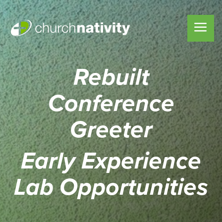
Rebuilt
Conference
Greeter
Early Experience
Lab
Opportunities