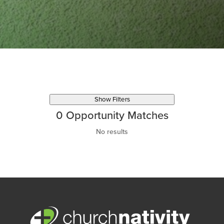
Show Filters
0
Opportunity Matches
No results