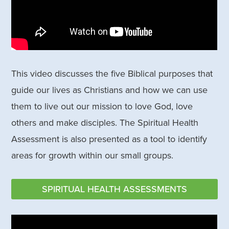
This video discusses the five Biblical purposes that
guide our lives as Christians and how we can use
them to live out our mission to love God, love
others and make disciples. The Spiritual Health
Assessment is also presented as a tool to identify
areas for growth within our small groups.
SPIRITUAL HEALTH ASSESSMENTS