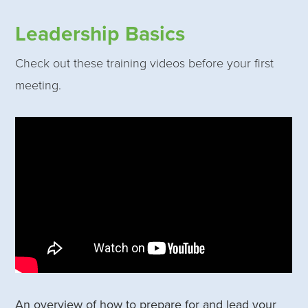
Leadership Basics
Check out these training videos before your first
meeting.
An overview of how to prepare for and lead your