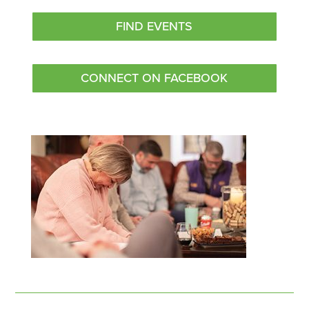
FIND EVENTS
CONNECT ON FACEBOOK