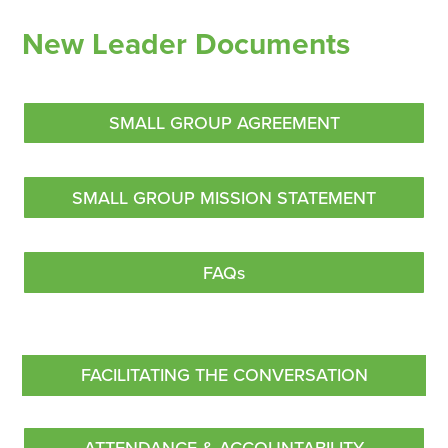
New Leader Documents
SMALL GROUP AGREEMENT
SMALL GROUP MISSION STATEMENT
FAQs
FACILITATING THE CONVERSATION