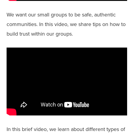
We want our small groups to be safe, authentic
communities. In this video, we share tips on how to
build trust within our groups.
In this brief video, we learn about different types of