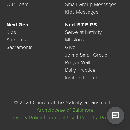
Our Team
Small Group Messages
Kids Messages
Next Gen
Next S.T.E.P.S.
Kids
Serve at Nativity
Students
Missions
Sacraments
Give
Join a Small Group
Prayer Wall
Daily Practice
Invite a Friend
©
2023 Church of the Nativity, a parish in the
Archdiocese of Baltimore
Privacy Policy
|
Terms of Use
|
Report a Problem