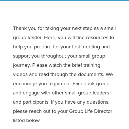
Thank you for taking your next step as a small
group leader. Here, you will find resources to
help you prepare for your first meeting and
support you throughout your small group
journey. Please watch the brief training
videos and read through the documents. We
encourage you to join our Facebook group
and engage with other small group leaders
and participants. If you have any questions,
please reach out to your Group Life Director
listed below.