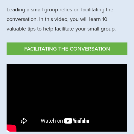
Leading a small group relies on facilitating the
conversation. In this video, you will learn 10
valuable tips to help facilitate your small group.
FACILITATING THE CONVERSATION