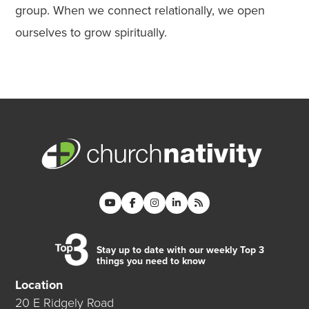
group. When we connect relationally, we open
ourselves to grow spiritually.
Stay up to date with our weekly Top 3
things you need to know
Location
20 E Ridgely Road