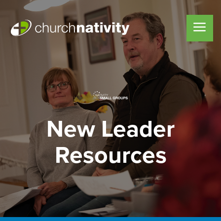
New Leader
Resources