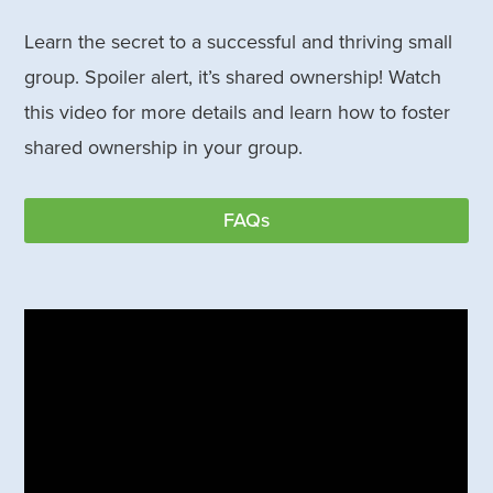
Learn the secret to a successful and thriving small
group. Spoiler alert, it’s shared ownership! Watch
this video for more details and learn how to foster
shared ownership in your group.
FAQs