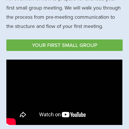
first small group meeting. We will walk you through
the process from pre-meeting communication to
the structure and flow of your first meeting.
YOUR FIRST SMALL GROUP