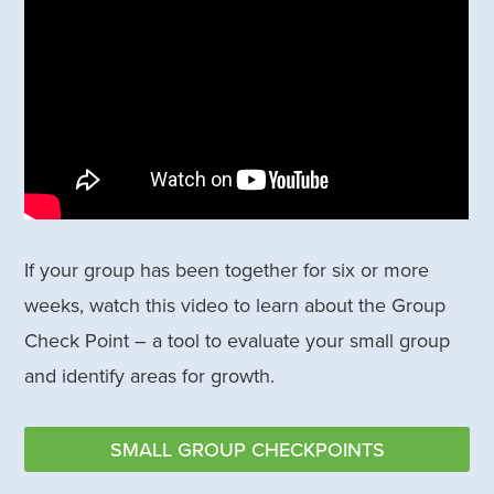
If your group has been together for six or more
weeks, watch this video to learn about the Group
Check Point – a tool to evaluate your small group
and identify areas for growth.
SMALL GROUP CHECKPOINTS