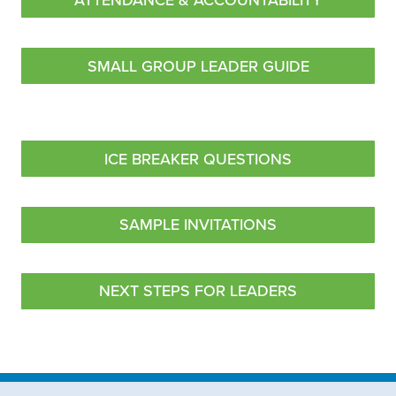
ATTENDANCE & ACCOUNTABILITY
SMALL GROUP LEADER GUIDE
ICE BREAKER QUESTIONS
SAMPLE INVITATIONS
NEXT STEPS FOR LEADERS