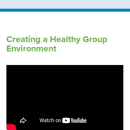
Creating a Healthy Group
Environment