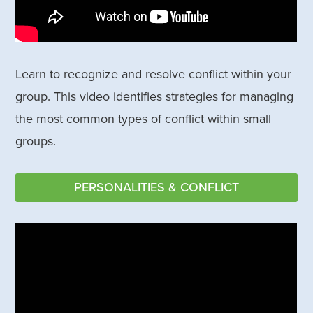
Learn to recognize and resolve conflict within your
group. This video identifies strategies for managing
the most common types of conflict within small
groups.
PERSONALITIES & CONFLICT