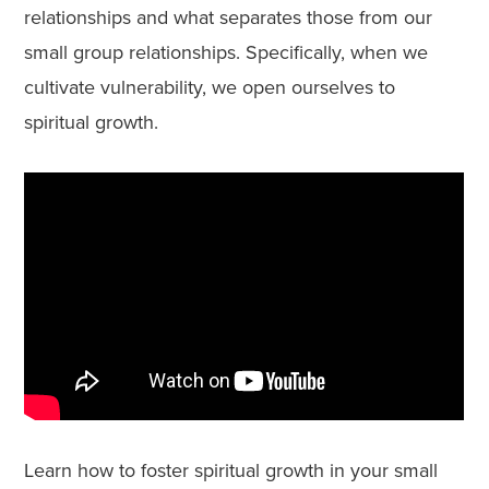
relationships and what separates those from our
small group relationships. Specifically, when we
cultivate vulnerability, we open ourselves to
spiritual growth.
Learn how to foster spiritual growth in your small