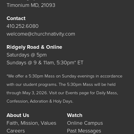
Timonium MD, 21093
Contact
410.252.6080
welcome@churchnativity.com
Ridgely Road & Online
Saturdays @ 5pm
Sundays @ 9 & 11am, 5:30pm* ET
*We offer a 5:30pm Mass on Sunday evenings in accordance
with our student programs. The 5:30pm Mass will be held
through May 3, 2026.
Visit our
Events
page for Daily Mass,
Confession, Adoration & Holy Days.
About Us
Watch
Faith, Mission, Values
Online Campus
Careers
Past Messages